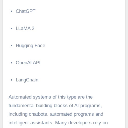
ChatGPT
LLaMA 2
Hugging Face
OpenAI API
LangChain
Automated systems of this type are the
fundamental building blocks of AI programs,
including chatbots, automated programs and
intelligent assistants. Many developers rely on