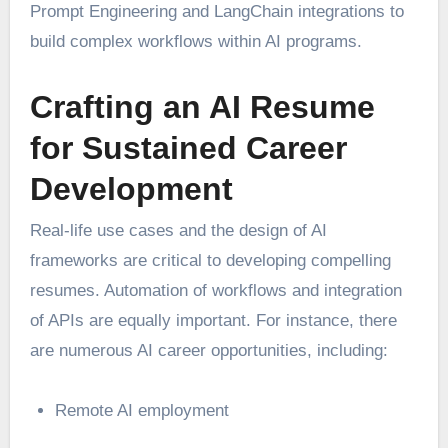
Prompt Engineering and LangChain integrations to
build complex workflows within AI programs.
Crafting an AI Resume
for Sustained Career
Development
Real-life use cases and the design of AI
frameworks are critical to developing compelling
resumes. Automation of workflows and integration
of APIs are equally important. For instance, there
are numerous AI career opportunities, including:
Remote AI employment