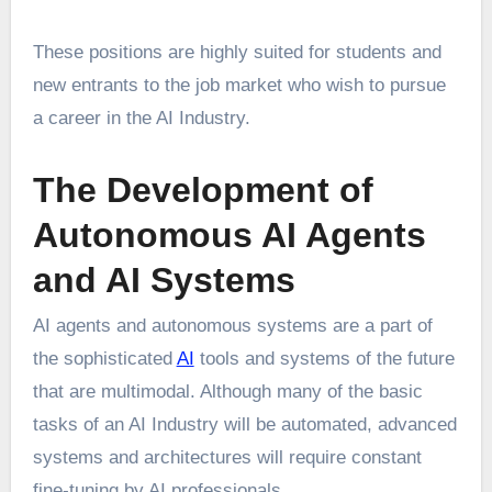
These positions are highly suited for students and
new entrants to the job market who wish to pursue
a career in the AI Industry.
The Development of
Autonomous AI Agents
and AI Systems
AI agents and autonomous systems are a part of
the sophisticated
AI
tools and systems of the future
that are multimodal. Although many of the basic
tasks of an AI Industry will be automated, advanced
systems and architectures will require constant
fine-tuning by AI professionals.