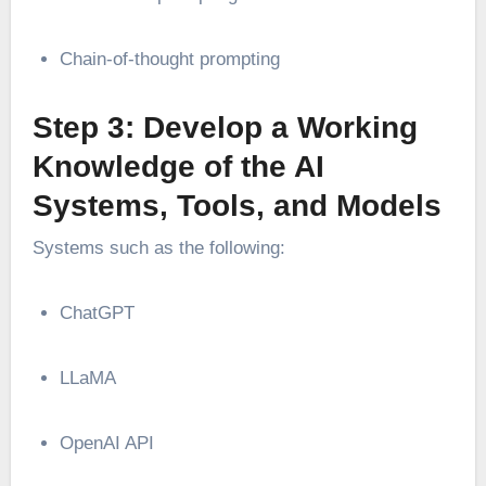
Chain-of-thought prompting
Step 3: Develop a Working
Knowledge of the AI
Systems, Tools, and Models
Systems such as the following:
ChatGPT
LLaMA
OpenAI API