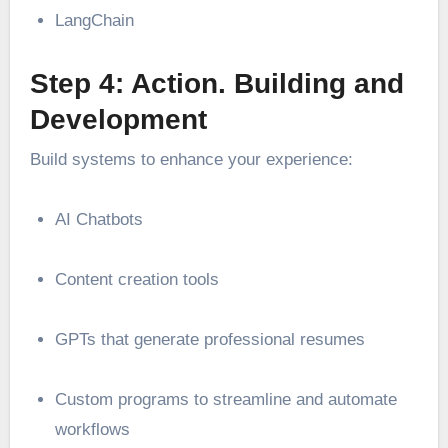
LangChain
Step 4: Action. Building and
Development
Build systems to enhance your experience:
AI Chatbots
Content creation tools
GPTs that generate professional resumes
Custom programs to streamline and automate
workflows