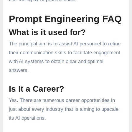
Prompt Engineering FAQ
What is it used for?
The principal aim is to assist AI personnel to refine
their communication skills to facilitate engagement
with AI systems to obtain clear and optimal
answers.
Is It a Career?
Yes. There are numerous career opportunities in
just about every industry that is aiming to upscale
its AI operations.