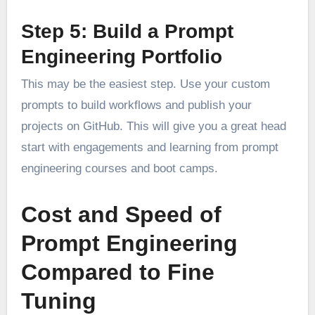
Step 5: Build a Prompt
Engineering Portfolio
This may be the easiest step. Use your custom
prompts to build workflows and publish your
projects on GitHub. This will give you a great head
start with engagements and learning from prompt
engineering courses and boot camps.
Cost and Speed of
Prompt Engineering
Compared to Fine
Tuning