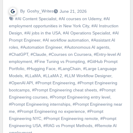
By
Goshy_Writes
June 21, 2026
#AI Content Specialist
,
#AI courses on Udemy
,
#AI
employment opportunities in New York City
,
#AI Instruction
Design
,
#AI jobs in the USA
,
#AI Operations Specialist
,
#AI
Prompt Engineer
,
#AI workflow automation
,
#Assistant AI
roles
,
#Automation Engineer
,
#Autonomous AI agents
,
#ChatGPT
,
#Claude
,
#Courses on Coursera
,
#Entry-level AI
employment
,
#Fine Tuning vs Prompting
,
#GitHub Prompt
Portfolio
,
#Hugging Face
,
#LangChain
,
#Large Language
Models
,
#LLaMA
,
#LLaMA 2
,
#LLM Workflow Designer
,
#OpenAI API
,
#Prompt Engineering
,
#Prompt Engineering
bootcamps
,
#Prompt Engineering cheat sheets
,
#Prompt
Engineering courses
,
#Prompt Engineering entry level
,
#Prompt Engineering internships
,
#Prompt Engineering near
me
,
#Prompt Engineering no experience
,
#Prompt
Engineering NYC
,
#Prompt Engineering remote
,
#Prompt
Engineering USA
,
#RAG vs Prompt Methods
,
#Remote AI
employment