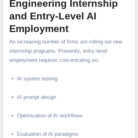
Engineering Internship
and Entry-Level AI
Employment
An increasing number of firms are rolling out new
internship programs. Presently, entry-level
employment requires concentrating on:
AI system testing
AI prompt design
Optimization of AI workflows
Evaluation of AI paradigms