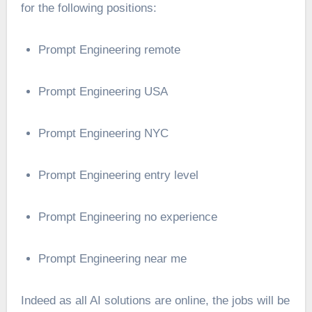
for the following positions:
Prompt Engineering remote
Prompt Engineering USA
Prompt Engineering NYC
Prompt Engineering entry level
Prompt Engineering no experience
Prompt Engineering near me
Indeed as all AI solutions are online, the jobs will be