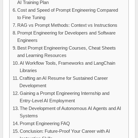
AI Training Plan
Cost and Speed of Prompt Engineering Compared
to Fine Tuning
RAG vs Prompt Methods: Context vs Instructions
Prompt Engineering for Developers and Software
Engineers
Best Prompt Engineering Courses, Cheat Sheets
and Learning Resources
AI Workflow Tools, Frameworks and LangChain
Libraries
Crafting an AI Resume for Sustained Career
Development
Gaining a Prompt Engineering Internship and
Entry-Level AI Employment
The Development of Autonomous AI Agents and AI
Systems
Prompt Engineering FAQ
Conclusion: Future-Proof Your Career with AI