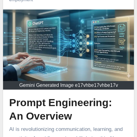
Gemini Generated Image e17vhbe17vhbe17v
Prompt Engineering:
An Overview
AI is revolutionizing communication, learning, and