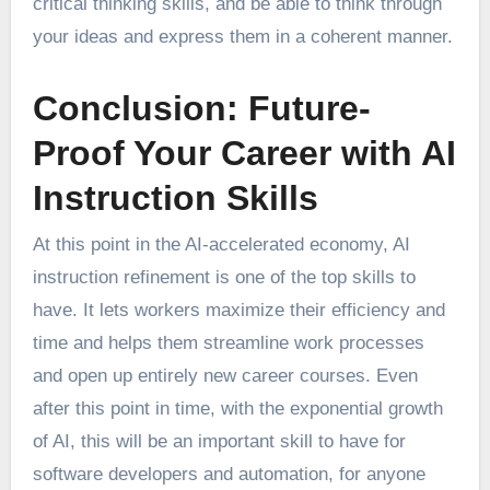
critical thinking skills, and be able to think through
your ideas and express them in a coherent manner.
Conclusion: Future-
Proof Your Career with AI
Instruction Skills
At this point in the AI-accelerated economy, AI
instruction refinement is one of the top skills to
have. It lets workers maximize their efficiency and
time and helps them streamline work processes
and open up entirely new career courses. Even
after this point in time, with the exponential growth
of AI, this will be an important skill to have for
software developers and automation, for anyone