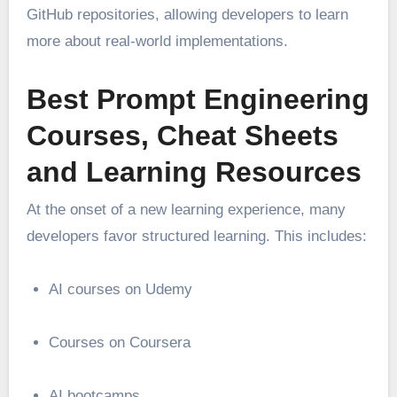
GitHub repositories, allowing developers to learn
more about real-world implementations.
Best Prompt Engineering
Courses, Cheat Sheets
and Learning Resources
At the onset of a new learning experience, many
developers favor structured learning. This includes:
AI courses on Udemy
Courses on Coursera
AI bootcamps