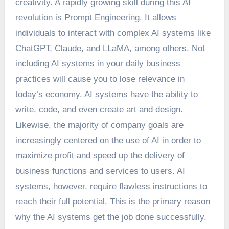
creativity. A rapidly growing skill during this AI
revolution is Prompt Engineering. It allows
individuals to interact with complex AI systems like
ChatGPT, Claude, and LLaMA, among others. Not
including AI systems in your daily business
practices will cause you to lose relevance in
today’s economy. AI systems have the ability to
write, code, and even create art and design.
Likewise, the majority of company goals are
increasingly centered on the use of AI in order to
maximize profit and speed up the delivery of
business functions and services to users. AI
systems, however, require flawless instructions to
reach their full potential. This is the primary reason
why the AI systems get the job done successfully.