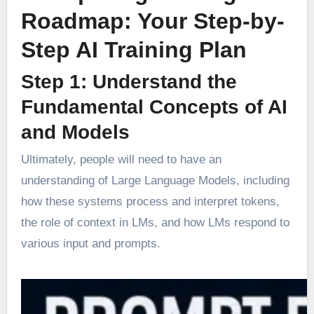
Roadmap: Your Step-by-
Step AI Training Plan
Step 1: Understand the
Fundamental Concepts of AI
and Models
Ultimately, people will need to have an
understanding of Large Language Models, including
how these systems process and interpret tokens,
the role of context in LMs, and how LMs respond to
various input and prompts.