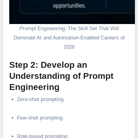
Prompt Engineering: The Skill Set That Will
Dominate AI and Automation-Enabled Careers of
2026
Step 2: Develop an
Understanding of Prompt
Engineering
Zero-shot prompting
Few-shot prompting
Role-based prompting