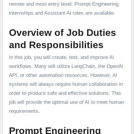
remote and most entry level. Prompt Engineering
internships and Assistant AI roles are available.
Overview of Job Duties
and Responsibilities
In this job, you will create, test, and improve AI
workflows. Many will utilize LangChain, the OpenAI
API, or other automation resources. However, AI
systems will always require human collaboration in
order to produce safe and effective solutions. This
job will provide the optimal use of AI to meet human
requirements.
Prompt Engineering