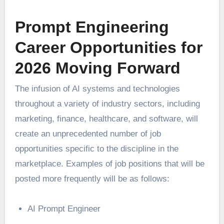
Prompt Engineering
Career Opportunities for
2026 Moving Forward
The infusion of AI systems and technologies
throughout a variety of industry sectors, including
marketing, finance, healthcare, and software, will
create an unprecedented number of job
opportunities specific to the discipline in the
marketplace. Examples of job positions that will be
posted more frequently will be as follows:
AI Prompt Engineer