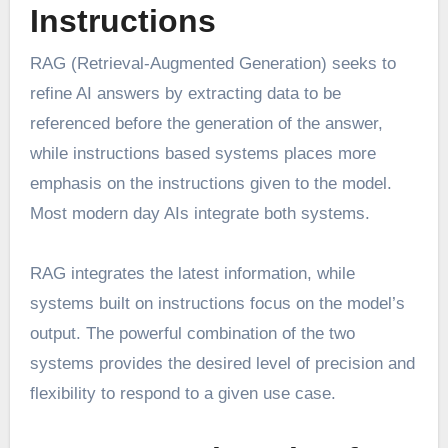
Instructions
RAG (Retrieval-Augmented Generation) seeks to
refine AI answers by extracting data to be
referenced before the generation of the answer,
while instructions based systems places more
emphasis on the instructions given to the model.
Most modern day AIs integrate both systems.
RAG integrates the latest information, while
systems built on instructions focus on the model’s
output. The powerful combination of the two
systems provides the desired level of precision and
flexibility to respond to a given use case.