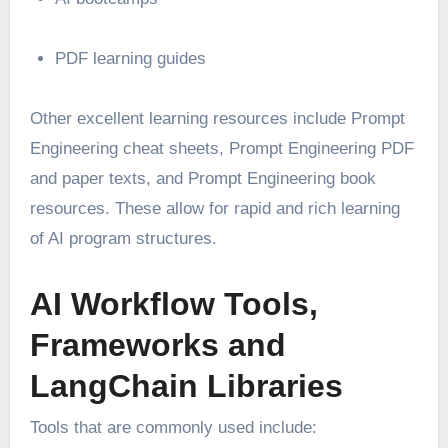
PDF learning guides
Other excellent learning resources include Prompt
Engineering cheat sheets, Prompt Engineering PDF
and paper texts, and Prompt Engineering book
resources. These allow for rapid and rich learning
of AI program structures.
AI Workflow Tools,
Frameworks and
LangChain Libraries
Tools that are commonly used include: