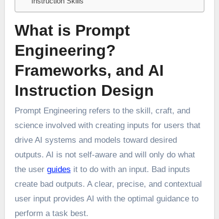
Instruction Skills
What is Prompt
Engineering?
Frameworks, and AI
Instruction Design
Prompt Engineering refers to the skill, craft, and
science involved with creating inputs for users that
drive AI systems and models toward desired
outputs. AI is not self-aware and will only do what
the user
guides
it to do with an input. Bad inputs
create bad outputs. A clear, precise, and contextual
user input provides AI with the optimal guidance to
perform a task best.