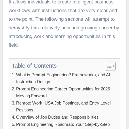
It allows individuals to create intelligent business
workflows with instructions that are very clear and
to the point. The following sections will attempt to
demystify this relatively new and growing career by
introducing work and learning opportunities in this
field.
Table of Contents
What is Prompt Engineering? Frameworks, and AI
Instruction Design
Prompt Engineering Career Opportunities for 2026
Moving Forward
Remote Work, USA Job Postings, and Entry Level
Positions
Overview of Job Duties and Responsibilities
Prompt Engineering Roadmap: Your Step-by-Step