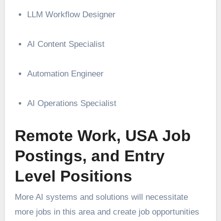
LLM Workflow Designer
AI Content Specialist
Automation Engineer
AI Operations Specialist
Remote Work, USA Job
Postings, and Entry
Level Positions
More AI systems and solutions will necessitate
more jobs in this area and create job opportunities