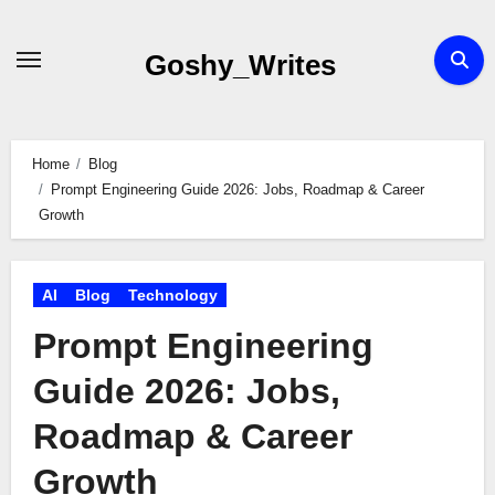
Skip
to
Goshy_Writes
content
Home
Blog
Prompt Engineering Guide 2026: Jobs, Roadmap & Career
Growth
AI
Blog
Technology
Prompt Engineering
Guide 2026: Jobs,
Roadmap & Career
Growth