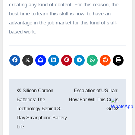
creating any kind of content. For this reason, the
best time to learn this skill is now, to have an
advantage in the job market for this kind of skill-
based work.
Post
Silicon-Carbon
Escalation of US-Iran:
navigation
Batteries: The
How Far Will This Crisis
Technology Behind 3-
Go
Day Smartphone Battery
Life