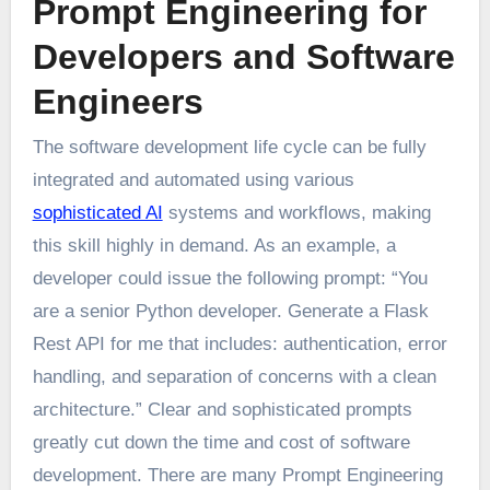
Prompt Engineering for
Developers and Software
Engineers
The software development life cycle can be fully
integrated and automated using various
sophisticated AI
systems and workflows, making
this skill highly in demand. As an example, a
developer could issue the following prompt: “You
are a senior Python developer. Generate a Flask
Rest API for me that includes: authentication, error
handling, and separation of concerns with a clean
architecture.” Clear and sophisticated prompts
greatly cut down the time and cost of software
development. There are many Prompt Engineering