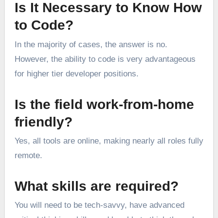
Is It Necessary to Know How
to Code?
In the majority of cases, the answer is no.
However, the ability to code is very advantageous
for higher tier developer positions.
Is the field work-from-home
friendly?
Yes, all tools are online, making nearly all roles fully
remote.
What skills are required?
You will need to be tech-savvy, have advanced