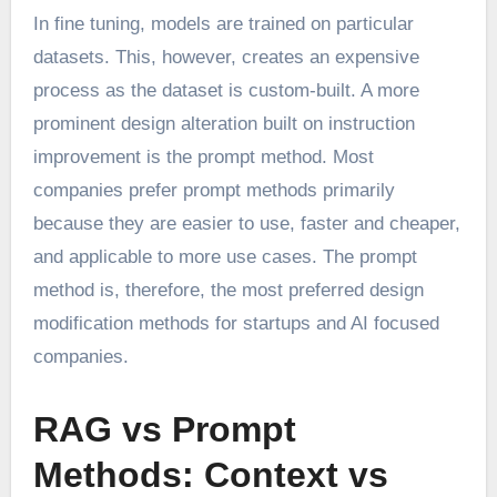
In fine tuning, models are trained on particular
datasets. This, however, creates an expensive
process as the dataset is custom-built. A more
prominent design alteration built on instruction
improvement is the prompt method. Most
companies prefer prompt methods primarily
because they are easier to use, faster and cheaper,
and applicable to more use cases. The prompt
method is, therefore, the most preferred design
modification methods for startups and AI focused
companies.
RAG vs Prompt
Methods: Context vs