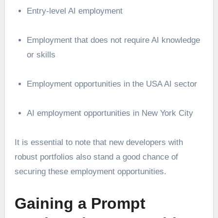
Entry-level AI employment
Employment that does not require AI knowledge
or skills
Employment opportunities in the USA AI sector
AI employment opportunities in New York City
It is essential to note that new developers with
robust portfolios also stand a good chance of
securing these employment opportunities.
Gaining a Prompt