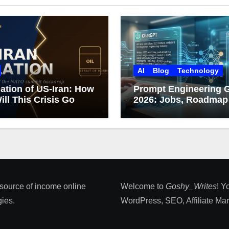
AI
Blog
Technology
ation of US-Iran: How
Prompt Engineering 
ill This Crisis Go
2026: Jobs, Roadmap
Career Growth
 source of income online
Welcome to
Goshy_Writes
! Y
ies​.
WordPress, SEO, Affiliate Marke