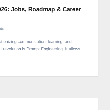
026: Jobs, Roadmap & Career
ts
utionizing communication, learning, and
 AI revolution is Prompt Engineering. It allows