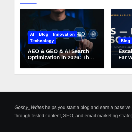
AI
Blog
Innovation
Technology
Blog
AEO & GEO & AI Search
Escal
Optimization in 2026: The
Far W
Complete Guide (Including
What Google Actually
Says)
Goshy_Writes
helps you start a blog and earn a passive
through tested content, SEO, and email marketing strateg