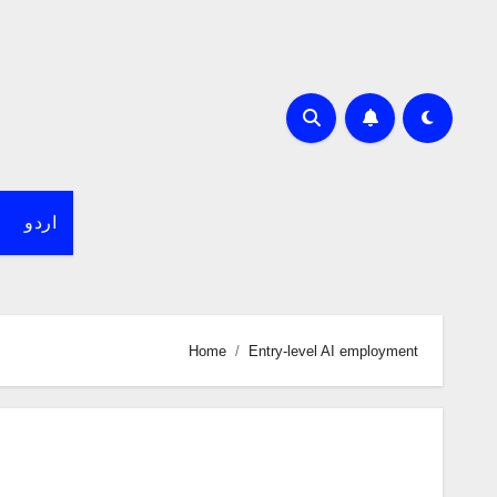
اردو
Home
Entry-level AI employment