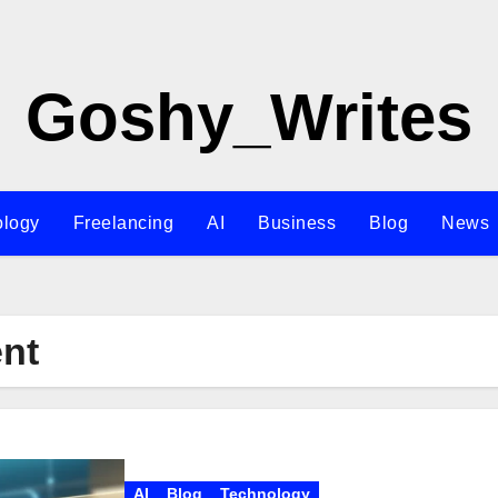
Goshy_Writes
ology
Freelancing
AI
Business
Blog
News
ent
AI
Blog
Technology