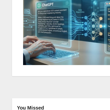
You Missed