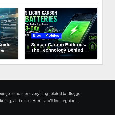
Blog
Mobiles
Guide
Silicon-Carbon Batteries:
 &
The Technology Behind 3-
Day Smartphone Battery
Life
our go-to hub for everything related to Blogger,
ting, and more. Here, you'll find regular ...