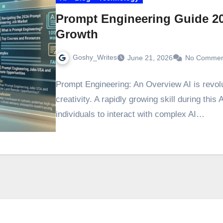
Prompt Engineering Guide 2
Growth
Goshy_Writes
June 21, 2026
No Commen
Prompt Engineering: An Overview AI is revol
creativity. A rapidly growing skill during this
individuals to interact with complex AI…