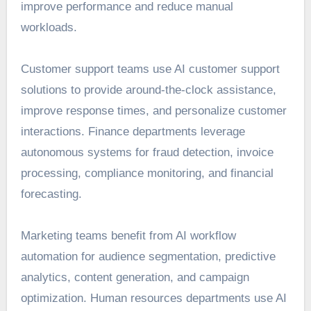
improve performance and reduce manual
workloads.
Customer support teams use AI customer support
solutions to provide around-the-clock assistance,
improve response times, and personalize customer
interactions. Finance departments leverage
autonomous systems for fraud detection, invoice
processing, compliance monitoring, and financial
forecasting.
Marketing teams benefit from AI workflow
automation for audience segmentation, predictive
analytics, content generation, and campaign
optimization. Human resources departments use AI