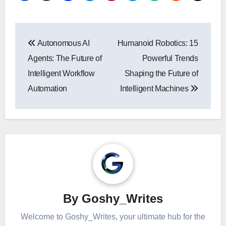
Post
Autonomous AI
Humanoid Robotics: 15
navigation
Agents: The Future of
Powerful Trends
Intelligent Workflow
Shaping the Future of
Automation
Intelligent Machines
By
Goshy_Writes
Welcome to Goshy_Writes, your ultimate hub for the