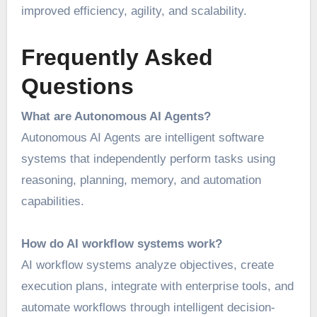
improved efficiency, agility, and scalability.
Frequently Asked
Questions
What are Autonomous AI Agents?
Autonomous AI Agents are intelligent software
systems that independently perform tasks using
reasoning, planning, memory, and automation
capabilities.
How do AI workflow systems work?
AI workflow systems analyze objectives, create
execution plans, integrate with enterprise tools, and
automate workflows through intelligent decision-