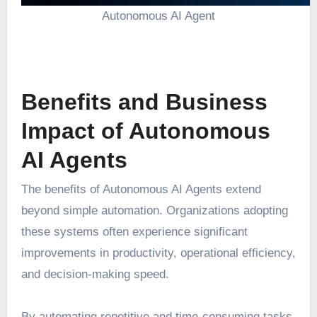
Autonomous AI Agent
Benefits and Business
Impact of Autonomous
AI Agents
The benefits of Autonomous AI Agents extend
beyond simple automation. Organizations adopting
these systems often experience significant
improvements in productivity, operational efficiency,
and decision-making speed.
By automating repetitive and time-consuming tasks,