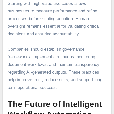
Starting with high-value use cases allows
businesses to measure performance and refine
processes before scaling adoption. Human
oversight remains essential for validating critical
decisions and ensuring accountability.
Companies should establish governance
frameworks, implement continuous monitoring,
document workflows, and maintain transparency
regarding AI-generated outputs. These practices
help improve trust, reduce risks, and support long-
term operational success.
The Future of Intelligent