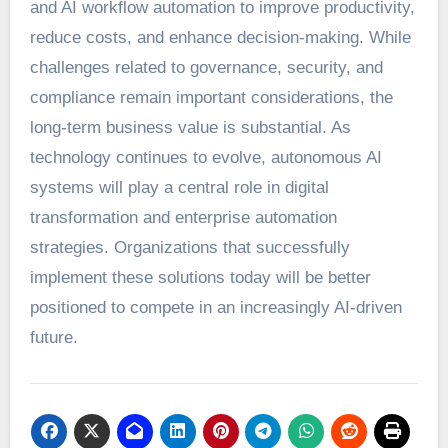
and AI workflow automation to improve productivity,
reduce costs, and enhance decision-making. While
challenges related to governance, security, and
compliance remain important considerations, the
long-term business value is substantial. As
technology continues to evolve, autonomous AI
systems will play a central role in digital
transformation and enterprise automation
strategies. Organizations that successfully
implement these solutions today will be better
positioned to compete in an increasingly AI-driven
future.