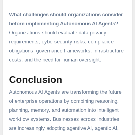
What challenges should organizations consider
before implementing Autonomous AI Agents?
Organizations should evaluate data privacy
requirements, cybersecurity risks, compliance
obligations, governance frameworks, infrastructure
costs, and the need for human oversight.
Conclusion
Autonomous AI Agents are transforming the future
of enterprise operations by combining reasoning,
planning, memory, and automation into intelligent
workflow systems. Businesses across industries
are increasingly adopting agentive AI, agentic AI,