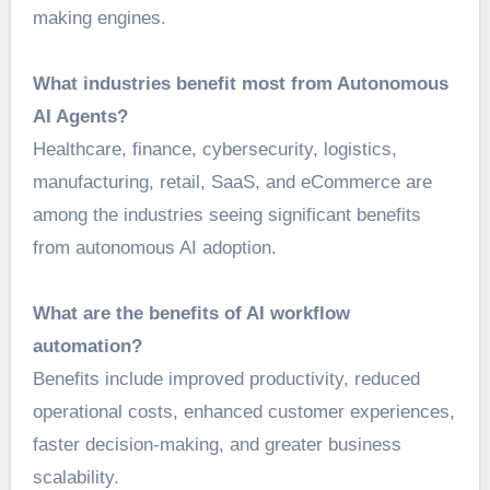
making engines.
What industries benefit most from Autonomous
AI Agents?
Healthcare, finance, cybersecurity, logistics,
manufacturing, retail, SaaS, and eCommerce are
among the industries seeing significant benefits
from autonomous AI adoption.
What are the benefits of AI workflow
automation?
Benefits include improved productivity, reduced
operational costs, enhanced customer experiences,
faster decision-making, and greater business
scalability.