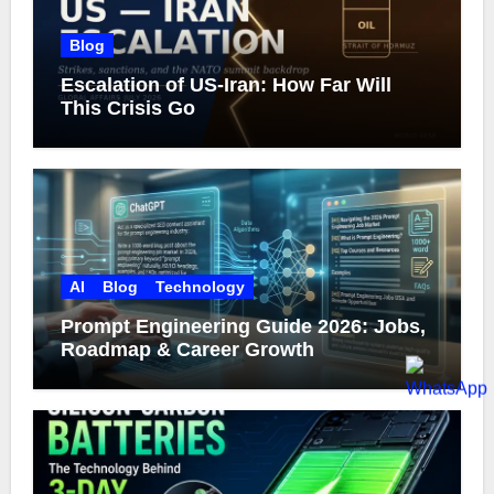
Blog
Escalation of US-Iran: How Far Will
This Crisis Go
AI
Blog
Technology
Prompt Engineering Guide 2026: Jobs,
Roadmap & Career Growth