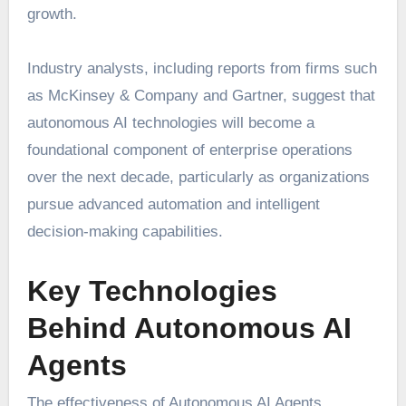
growth.
Industry analysts, including reports from firms such
as McKinsey & Company and Gartner, suggest that
autonomous AI technologies will become a
foundational component of enterprise operations
over the next decade, particularly as organizations
pursue advanced automation and intelligent
decision-making capabilities.
Key Technologies
Behind Autonomous AI
Agents
The effectiveness of Autonomous AI Agents