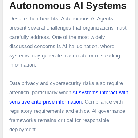
Autonomous AI Systems
Despite their benefits, Autonomous AI Agents
present several challenges that organizations must
carefully address. One of the most widely
discussed concerns is AI hallucination, where
systems may generate inaccurate or misleading
information.
Data privacy and cybersecurity risks also require
attention, particularly when
AI systems interact with
sensitive enterprise information
. Compliance with
regulatory requirements and ethical AI governance
frameworks remains critical for responsible
deployment.