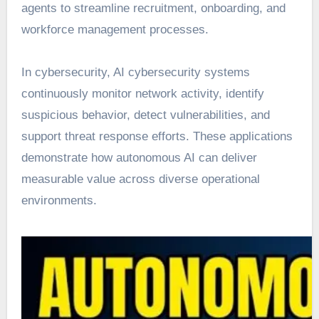
agents to streamline recruitment, onboarding, and
workforce management processes.
In cybersecurity, AI cybersecurity systems
continuously monitor network activity, identify
suspicious behavior, detect vulnerabilities, and
support threat response efforts. These applications
demonstrate how autonomous AI can deliver
measurable value across diverse operational
environments.