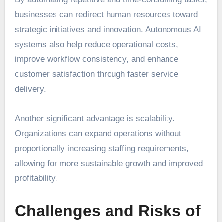
businesses can redirect human resources toward
strategic initiatives and innovation. Autonomous AI
systems also help reduce operational costs,
improve workflow consistency, and enhance
customer satisfaction through faster service
delivery.
Another significant advantage is scalability.
Organizations can expand operations without
proportionally increasing staffing requirements,
allowing for more sustainable growth and improved
profitability.
Challenges and Risks of