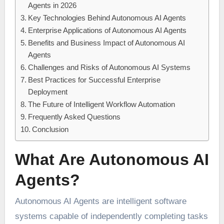
Agents in 2026
Key Technologies Behind Autonomous AI Agents
Enterprise Applications of Autonomous AI Agents
Benefits and Business Impact of Autonomous AI
Agents
Challenges and Risks of Autonomous AI Systems
Best Practices for Successful Enterprise
Deployment
The Future of Intelligent Workflow Automation
Frequently Asked Questions
Conclusion
What Are Autonomous AI
Agents?
Autonomous AI Agents are intelligent software
systems capable of independently completing tasks