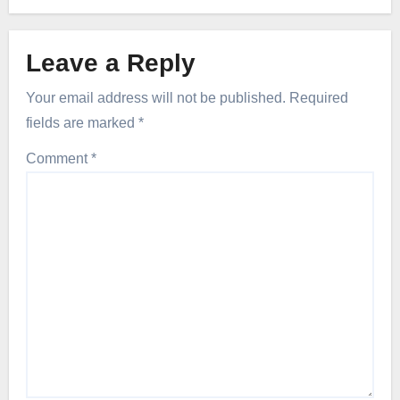
Leave a Reply
Your email address will not be published.
Required
fields are marked
*
Comment
*