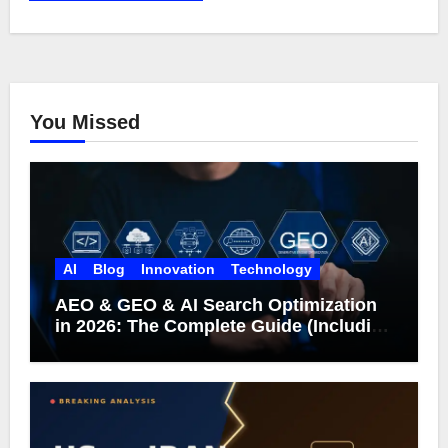
You Missed
AI
Blog
Innovation
Technology
AEO & GEO & AI Search Optimization
in 2026: The Complete Guide (Including
What Google Actually Says)