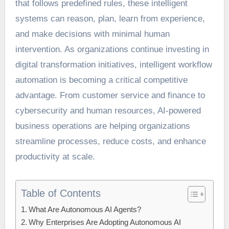
that follows predefined rules, these intelligent
systems can reason, plan, learn from experience,
and make decisions with minimal human
intervention. As organizations continue investing in
digital transformation initiatives, intelligent workflow
automation is becoming a critical competitive
advantage. From customer service and finance to
cybersecurity and human resources, AI-powered
business operations are helping organizations
streamline processes, reduce costs, and enhance
productivity at scale.
Table of Contents
What Are Autonomous AI Agents?
Why Enterprises Are Adopting Autonomous AI