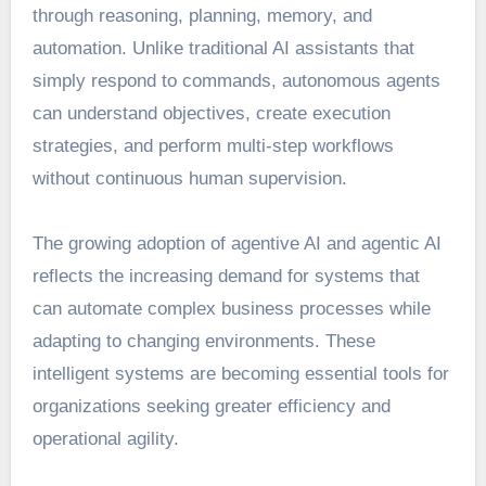
through reasoning, planning, memory, and
automation. Unlike traditional AI assistants that
simply respond to commands, autonomous agents
can understand objectives, create execution
strategies, and perform multi-step workflows
without continuous human supervision.
The growing adoption of agentive AI and agentic AI
reflects the increasing demand for systems that
can automate complex business processes while
adapting to changing environments. These
intelligent systems are becoming essential tools for
organizations seeking greater efficiency and
operational agility.