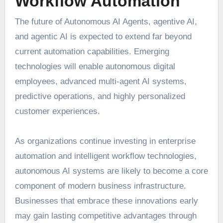
Workflow Automation
The future of Autonomous AI Agents, agentive AI,
and agentic AI is expected to extend far beyond
current automation capabilities. Emerging
technologies will enable autonomous digital
employees, advanced multi-agent AI systems,
predictive operations, and highly personalized
customer experiences.
As organizations continue investing in enterprise
automation and intelligent workflow technologies,
autonomous AI systems are likely to become a core
component of modern business infrastructure.
Businesses that embrace these innovations early
may gain lasting competitive advantages through