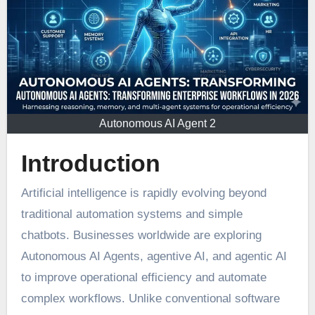
Autonomous AI Agent 2
Introduction
Artificial intelligence is rapidly evolving beyond
traditional automation systems and simple
chatbots. Businesses worldwide are exploring
Autonomous AI Agents, agentive AI, and agentic AI
to improve operational efficiency and automate
complex workflows. Unlike conventional software