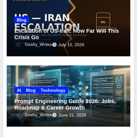
Blog
Escalation of US-Iran: How Far Will This
Crisis Go
Goshy_Writes
July 10, 2026
AI
Blog
Technology
Prompt Engineering Guide 2026: Jobs,
Roadmap & Career Growth
Goshy_Writes
June 21, 2026