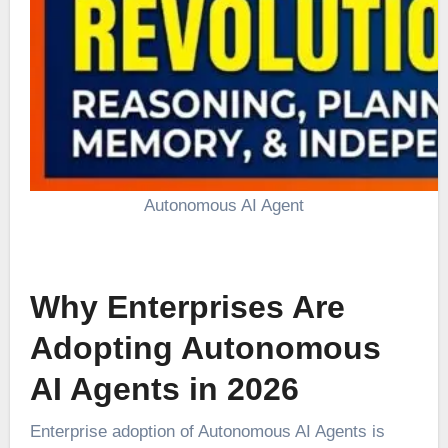
Autonomous AI Agent
Why Enterprises Are
Adopting Autonomous
AI Agents in 2026
Enterprise adoption of Autonomous AI Agents is