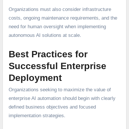
Organizations must also consider infrastructure
costs, ongoing maintenance requirements, and the
need for human oversight when implementing
autonomous AI solutions at scale.
Best Practices for
Successful Enterprise
Deployment
Organizations seeking to maximize the value of
enterprise AI automation should begin with clearly
defined business objectives and focused
implementation strategies.