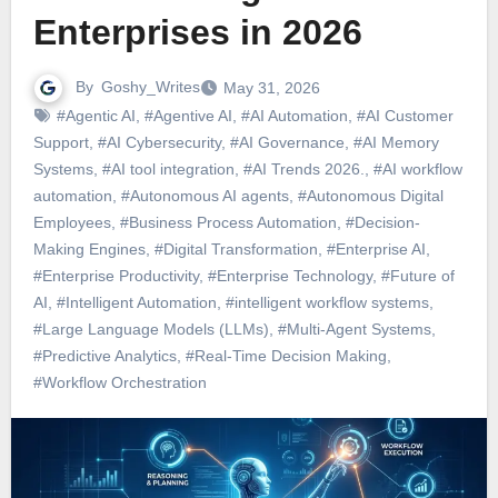
Enterprises in 2026
By
Goshy_Writes
May 31, 2026
#Agentic AI
,
#Agentive AI
,
#AI Automation
,
#AI Customer
Support
,
#AI Cybersecurity
,
#AI Governance
,
#AI Memory
Systems
,
#AI tool integration
,
#AI Trends 2026.
,
#AI workflow
automation
,
#Autonomous AI agents
,
#Autonomous Digital
Employees
,
#Business Process Automation
,
#Decision-
Making Engines
,
#Digital Transformation
,
#Enterprise AI
,
#Enterprise Productivity
,
#Enterprise Technology
,
#Future of
AI
,
#Intelligent Automation
,
#intelligent workflow systems
,
#Large Language Models (LLMs)
,
#Multi-Agent Systems
,
#Predictive Analytics
,
#Real-Time Decision Making
,
#Workflow Orchestration