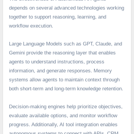
depends on several advanced technologies working
together to support reasoning, learning, and
workflow execution.
Large Language Models such as GPT, Claude, and
Gemini provide the reasoning layer that enables
agents to understand instructions, process
information, and generate responses. Memory
systems allow agents to maintain context through
both short-term and long-term knowledge retention.
Decision-making engines help prioritize objectives,
evaluate available options, and monitor workflow
progress. Additionally, AI tool integration enables
autonomous systems to connect with APIs, CRM