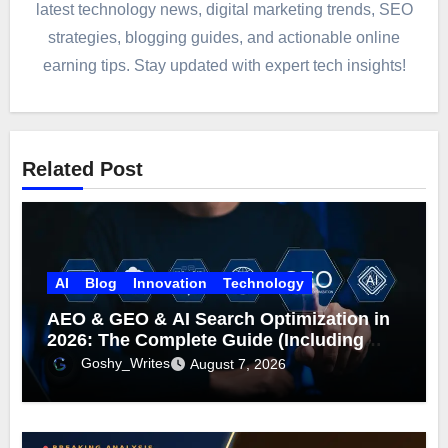
latest technology news, digital marketing trends, SEO
strategies, blogging guides, and actionable online
earning tips. Stay updated with expert tech insights!
Related Post
AI
Blog
Innovation
Technology
AEO & GEO & AI Search Optimization in
2026: The Complete Guide (Including
What Google Actually Says)
Goshy_Writes
August 7, 2026