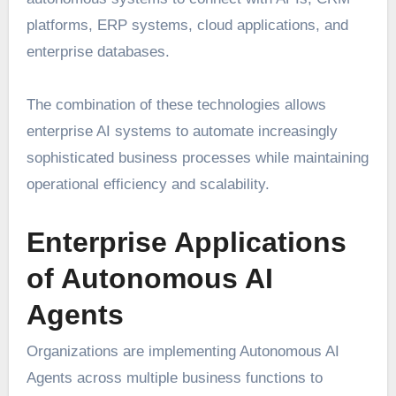
platforms, ERP systems, cloud applications, and
enterprise databases.
The combination of these technologies allows
enterprise AI systems to automate increasingly
sophisticated business processes while maintaining
operational efficiency and scalability.
Enterprise Applications
of Autonomous AI
Agents
Organizations are implementing Autonomous AI
Agents across multiple business functions to