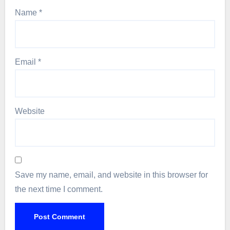
Name
*
Email
*
Website
Save my name, email, and website in this browser for
the next time I comment.