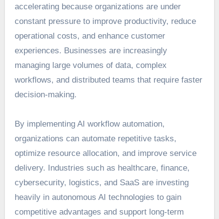
accelerating because organizations are under
constant pressure to improve productivity, reduce
operational costs, and enhance customer
experiences. Businesses are increasingly
managing large volumes of data, complex
workflows, and distributed teams that require faster
decision-making.
By implementing AI workflow automation,
organizations can automate repetitive tasks,
optimize resource allocation, and improve service
delivery. Industries such as healthcare, finance,
cybersecurity, logistics, and SaaS are investing
heavily in autonomous AI technologies to gain
competitive advantages and support long-term