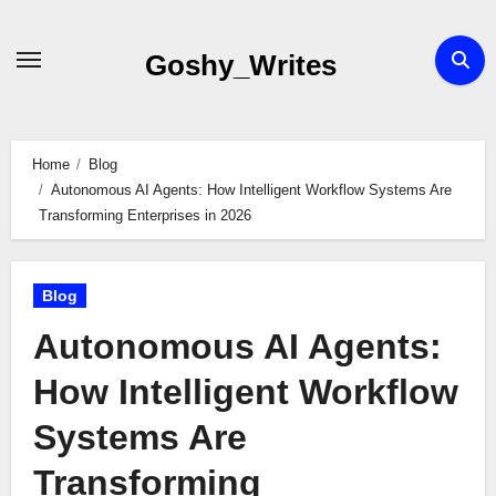
Skip
to
Goshy_Writes
content
Home
Blog
Autonomous AI Agents: How Intelligent Workflow Systems Are
Transforming Enterprises in 2026
Blog
Autonomous AI Agents:
How Intelligent Workflow
Systems Are
Transforming