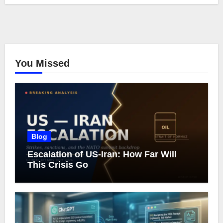
You Missed
Blog
Escalation of US-Iran: How Far Will
This Crisis Go