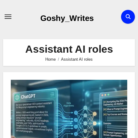
Skip
to
Goshy_Writes
content
Assistant AI roles
Home
Assistant AI roles