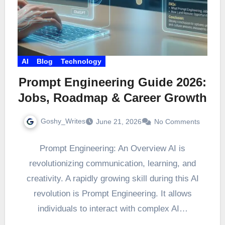
AI
Blog
Technology
Prompt Engineering Guide 2026:
Jobs, Roadmap & Career Growth
Goshy_Writes
June 21, 2026
No Comments
Prompt Engineering: An Overview AI is
revolutionizing communication, learning, and
creativity. A rapidly growing skill during this AI
revolution is Prompt Engineering. It allows
individuals to interact with complex AI…