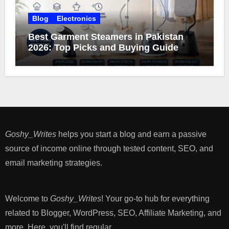
Blog
Electronics
Best Garment Steamers in Pakistan
2026: Top Picks and Buying Guide
Goshy_Writes
helps you start a blog and earn a passive
source of income online through tested content, SEO, and
email marketing strategies​.
Welcome to
Goshy_Writes
! Your go-to hub for everything
related to Blogger, WordPress, SEO, Affiliate Marketing, and
more. Here, you'll find regular ...