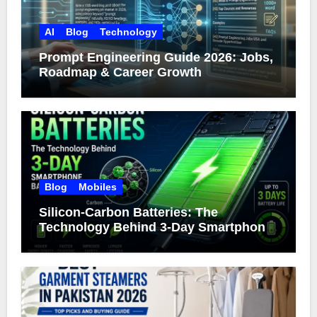
AI
Blog
Technology
Prompt Engineering Guide 2026: Jobs,
Roadmap & Career Growth
Blog
Mobiles
Silicon-Carbon Batteries: The
Technology Behind 3-Day Smartphone
Battery Life