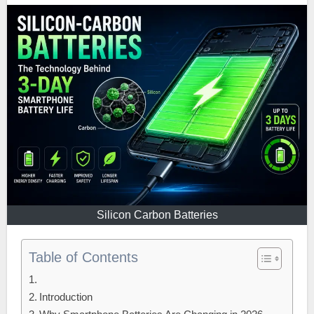
Silicon Carbon Batteries
Table of Contents
Introduction