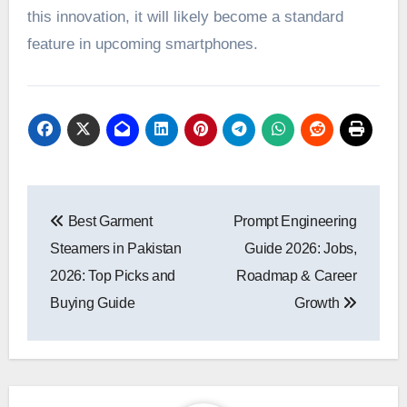
this innovation, it will likely become a standard
feature in upcoming smartphones.
Post
Best Garment
Prompt Engineering
navigation
Steamers in Pakistan
Guide 2026: Jobs,
2026: Top Picks and
Roadmap & Career
Buying Guide
Growth