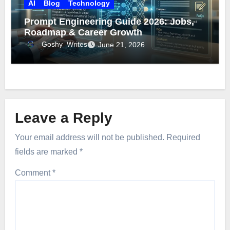
AI
Blog
Technology
Prompt Engineering Guide 2026: Jobs,
Roadmap & Career Growth
Goshy_Writes
June 21, 2026
Leave a Reply
Your email address will not be published.
Required
fields are marked
*
Comment
*