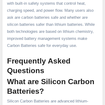
with built-in safety systems that control heat,
charging speed, and power flow. Many users also
ask are carbon batteries safe and whether are
silicon batteries safer than lithium batteries. While
both technologies are based on lithium chemistry,
improved battery management systems make
Carbon Batteries safe for everyday use.
Frequently Asked
Questions
What are Silicon Carbon
Batteries?
Silicon Carbon Batteries are advanced lithium-