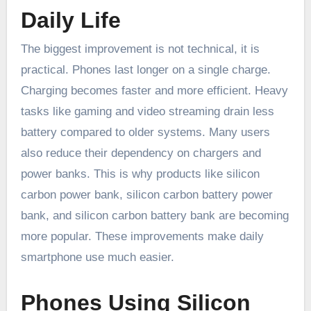
Daily Life
The biggest improvement is not technical, it is
practical. Phones last longer on a single charge.
Charging becomes faster and more efficient. Heavy
tasks like gaming and video streaming drain less
battery compared to older systems. Many users
also reduce their dependency on chargers and
power banks. This is why products like silicon
carbon power bank, silicon carbon battery power
bank, and silicon carbon battery bank are becoming
more popular. These improvements make daily
smartphone use much easier.
Phones Using Silicon