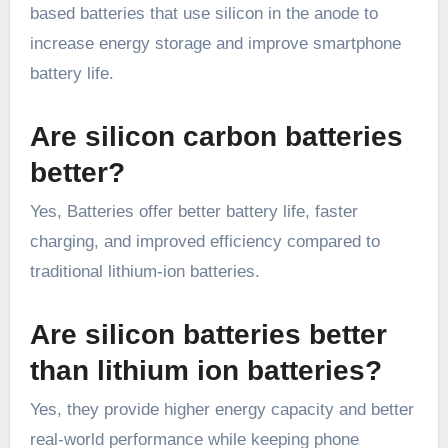
based batteries that use silicon in the anode to
increase energy storage and improve smartphone
battery life.
Are silicon carbon batteries
better?
Yes, Batteries offer better battery life, faster
charging, and improved efficiency compared to
traditional lithium-ion batteries.
Are silicon batteries better
than lithium ion batteries?
Yes, they provide higher energy capacity and better
real-world performance while keeping phone