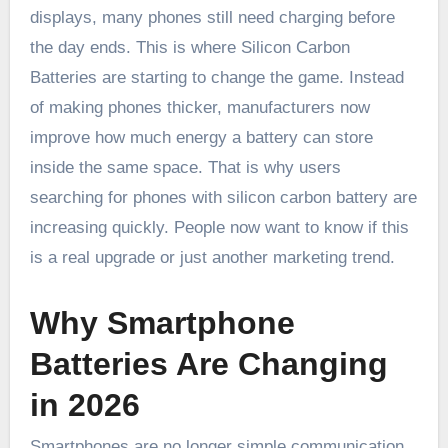
displays, many phones still need charging before
the day ends. This is where Silicon Carbon
Batteries are starting to change the game. Instead
of making phones thicker, manufacturers now
improve how much energy a battery can store
inside the same space. That is why users
searching for phones with silicon carbon battery are
increasing quickly. People now want to know if this
is a real upgrade or just another marketing trend.
Why Smartphone
Batteries Are Changing
in 2026
Smartphones are no longer simple communication