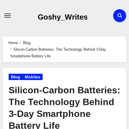
Skip
to
Goshy_Writes
content
Home
Blog
Silicon-Carbon Batteries: The Technology Behind 3-Day
Smartphone Battery Life
Blog
Mobiles
Silicon-Carbon Batteries:
The Technology Behind
3-Day Smartphone
Battery Life