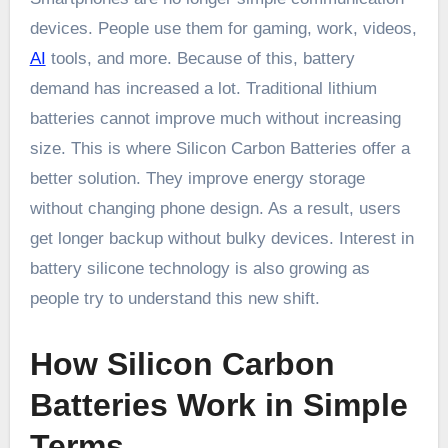
devices. People use them for gaming, work, videos,
AI
tools, and more. Because of this, battery
demand has increased a lot. Traditional lithium
batteries cannot improve much without increasing
size. This is where Silicon Carbon Batteries offer a
better solution. They improve energy storage
without changing phone design. As a result, users
get longer backup without bulky devices. Interest in
battery silicone technology is also growing as
people try to understand this new shift.
How Silicon Carbon
Batteries Work in Simple
Terms