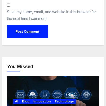
Save my name, email, and website in this browser for
the next time I comment.
You Missed
AI
Blog
Innovation
Technology