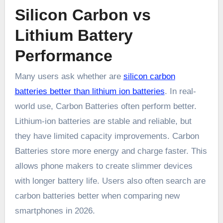
Silicon Carbon vs
Lithium Battery
Performance
Many users ask whether are
silicon carbon
batteries better than lithium ion batteries
. In real-
world use, Carbon Batteries often perform better.
Lithium-ion batteries are stable and reliable, but
they have limited capacity improvements. Carbon
Batteries store more energy and charge faster. This
allows phone makers to create slimmer devices
with longer battery life. Users also often search are
carbon batteries better when comparing new
smartphones in 2026.