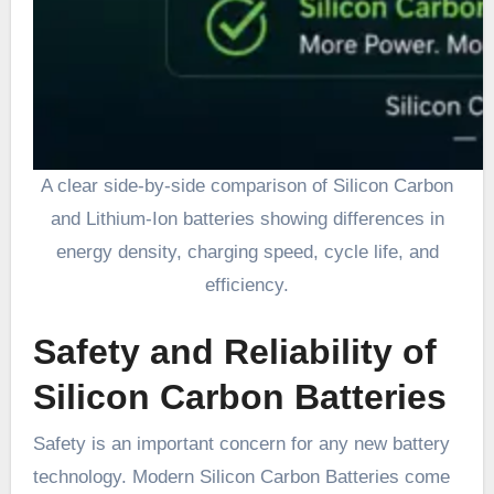
A clear side-by-side comparison of Silicon Carbon
and Lithium-Ion batteries showing differences in
energy density, charging speed, cycle life, and
efficiency.
Safety and Reliability of
Silicon Carbon Batteries
Safety is an important concern for any new battery
technology. Modern Silicon Carbon Batteries come