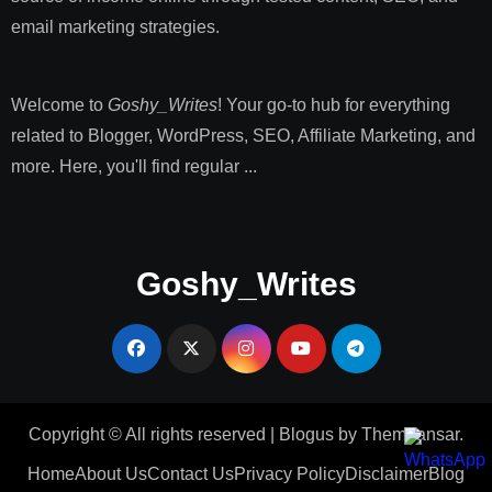
email marketing strategies​.
Welcome to
Goshy_Writes
! Your go-to hub for everything
related to Blogger, WordPress, SEO, Affiliate Marketing, and
more. Here, you'll find regular ...
Goshy_Writes
Copyright © All rights reserved
|
Blogus
by
Themeansar
.
Home
About Us
Contact Us
Privacy Policy
Disclaimer
Blog