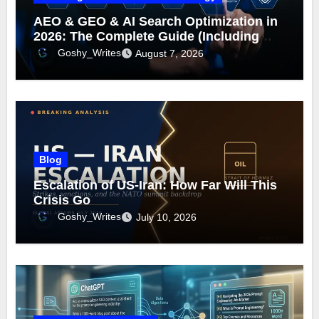
AEO & GEO & AI Search Optimization in
2026: The Complete Guide (Including
What Google Actually Says)
Goshy_Writes
August 7, 2026
Blog
Escalation of US-Iran: How Far Will This
Crisis Go
Goshy_Writes
July 10, 2026