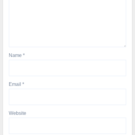
Name
*
Email
*
Website