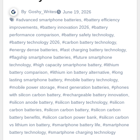
By
Goshy_Writes
June 19, 2026
#advanced smartphone batteries
,
#battery efficiency
improvements
,
#battery innovation 2026
,
#battery
performance comparison
,
#battery safety technology
,
#battery technology 2026
,
#carbon battery technology
,
#energy dense batteries
,
#fast charging battery technology
,
#flagship smartphone batteries
,
#future smartphone
technology
,
#high capacity smartphone battery
,
#lithium
battery comparison
,
#lithium ion battery alternative
,
#long
lasting smartphone battery
,
#mobile battery technology
,
#mobile power storage
,
#next generation batteries
,
#phones
with silicon carbon battery
,
#rechargeable battery innovation
,
#silicon anode battery
,
#silicon battery technology
,
#silicon
carbon batteries
,
#silicon carbon battery
,
#silicon carbon
battery benefits
,
#silicon carbon power bank
,
#silicon carbon
vs lithium ion battery
,
#smartphone battery life
,
#smartphone
battery technology
,
#smartphone charging technology