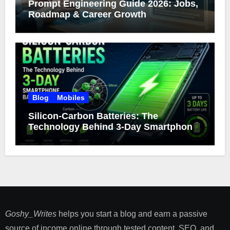
Prompt Engineering Guide 2026: Jobs,
Roadmap & Career Growth
Blog
Mobiles
Silicon-Carbon Batteries: The
Technology Behind 3-Day Smartphone
Battery Life
Goshy_Writes
helps you start a blog and earn a passive
source of income online through tested content, SEO, and