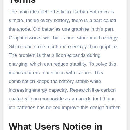
The main idea behind Silicon Carbon Batteries is
simple. Inside every battery, there is a part called
the anode. Old batteries use graphite in this part.
Graphite works well but cannot store much energy.
Silicon can store much more energy than graphite.
The problem is that silicon expands during
charging, which can reduce stability. To solve this,
manufacturers mix silicon with carbon. This
combination keeps the battery stable while
increasing energy capacity. Research like carbon
coated silicon monooxide as an anode for lithium
ion batteries has helped improve this design further.
What Users Notice in