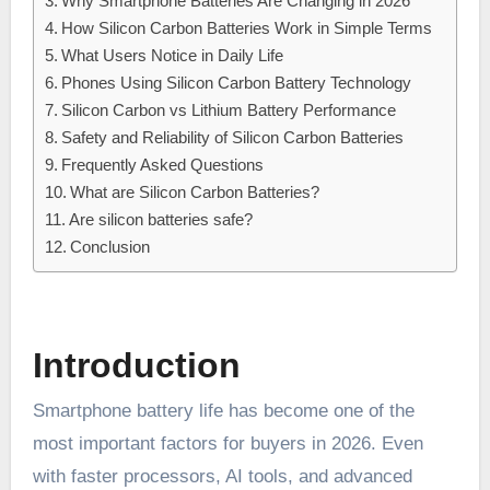
Why Smartphone Batteries Are Changing in 2026
How Silicon Carbon Batteries Work in Simple Terms
What Users Notice in Daily Life
Phones Using Silicon Carbon Battery Technology
Silicon Carbon vs Lithium Battery Performance
Safety and Reliability of Silicon Carbon Batteries
Frequently Asked Questions
What are Silicon Carbon Batteries?
Are silicon batteries safe?
Conclusion
Introduction
Smartphone battery life has become one of the
most important factors for buyers in 2026. Even
with faster processors, AI tools, and advanced