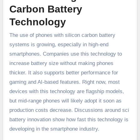
Carbon Battery
Technology
The use of phones with silicon carbon battery
systems is growing, especially in high-end
smartphones. Companies use this technology to
increase battery size without making phones
thicker. It also supports better performance for
gaming and AI-based features. Right now, most
devices with this technology are flagship models,
but mid-range phones will likely adopt it soon as
production costs decrease. Discussions around sci
battery innovation show how fast this technology is
developing in the smartphone industry.