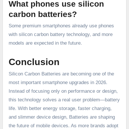
What phones use silicon
carbon batteries?
Some premium smartphones already use phones
with silicon carbon battery technology, and more
models are expected in the future.
Conclusion
Silicon Carbon Batteries are becoming one of the
most important smartphone upgrades in 2026.
Instead of focusing only on performance or design,
this technology solves a real user problem—battery
life. With better energy storage, faster charging,
and slimmer device design, Batteries are shaping
the future of mobile devices. As more brands adopt