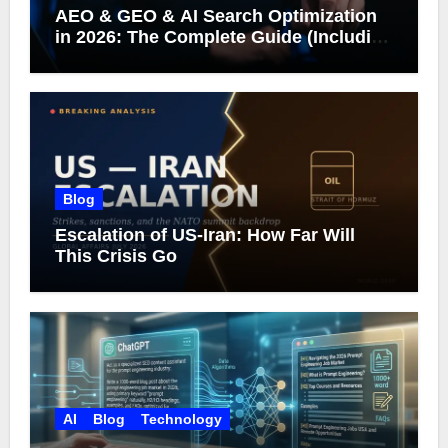
AEO & GEO & AI Search Optimization
in 2026: The Complete Guide (Including
What Google Actually Says)
Blog
Escalation of US-Iran: How Far Will
This Crisis Go
AI
Blog
Technology