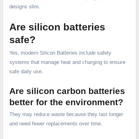
designs slim.
Are silicon batteries
safe?
Yes, modern Silicon Batteries include safety
systems that manage heat and charging to ensure
safe daily use.
Are silicon carbon batteries
better for the environment?
They may reduce waste because they last longer
and need fewer replacements over time.