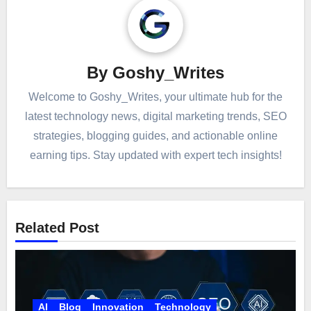
By
Goshy_Writes
Welcome to Goshy_Writes, your ultimate hub for the
latest technology news, digital marketing trends, SEO
strategies, blogging guides, and actionable online
earning tips. Stay updated with expert tech insights!
Related Post
AI
Blog
Innovation
Technology