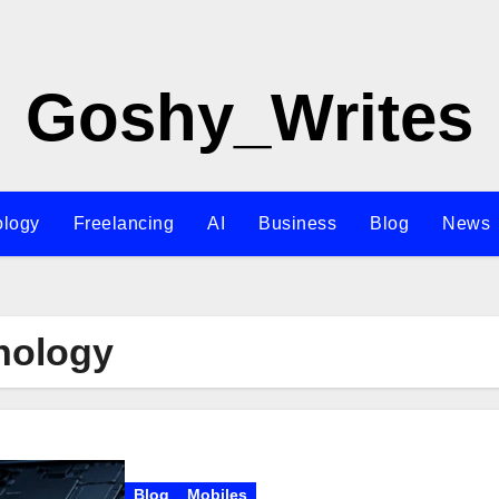
Goshy_Writes
ology
Freelancing
AI
Business
Blog
News
nology
Blog
Mobiles