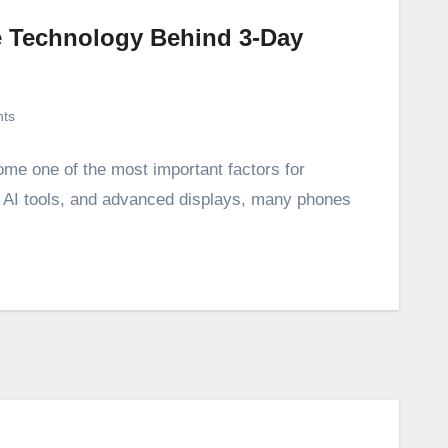
he Technology Behind 3-Day
ts
ome one of the most important factors for
, AI tools, and advanced displays, many phones