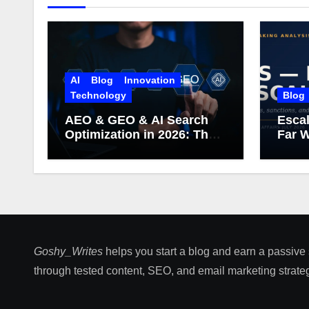
AI
Blog
Innovation
Technology
Blog
AEO & GEO & AI Search
Escal
Optimization in 2026: The
Far W
Complete Guide (Including
What Google Actually
Says)
Goshy_Writes
helps you start a blog and earn a passive
through tested content, SEO, and email marketing strateg