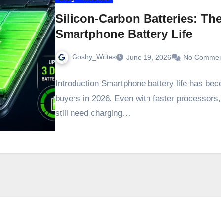
Silicon-Carbon Batteries: T
Smartphone Battery Life
Goshy_Writes
June 19, 2026
No Commen
Introduction Smartphone battery life has bec
buyers in 2026. Even with faster processors
still need charging…