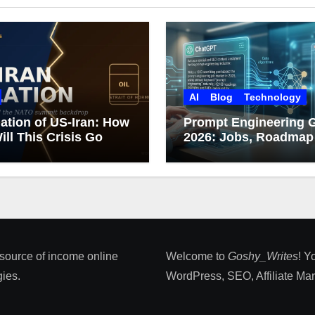
AI
Blog
Technology
ation of US-Iran: How
Prompt Engineering 
ill This Crisis Go
2026: Jobs, Roadmap
Career Growth
 source of income online
Welcome to
Goshy_Writes
! Y
ies​.
WordPress, SEO, Affiliate Marke