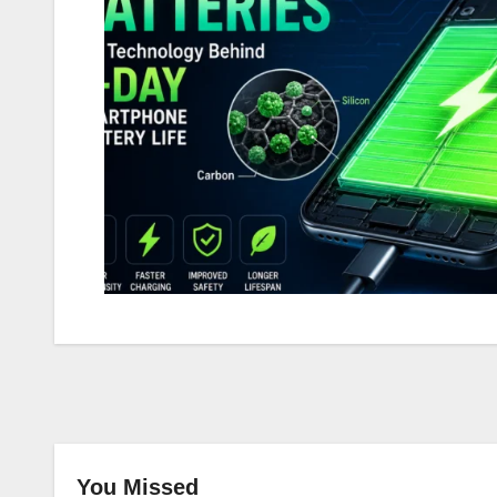
You Missed