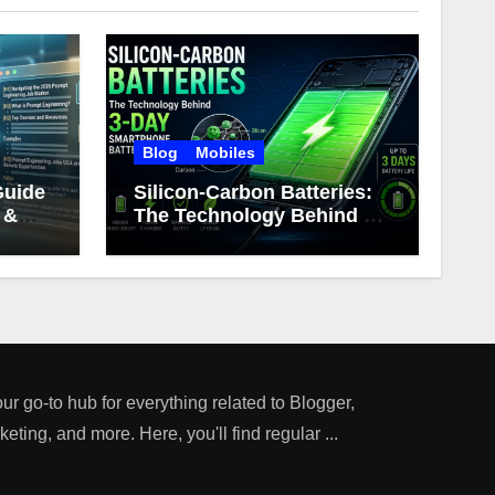
Blog
Mobiles
Guide
Silicon-Carbon Batteries:
 &
The Technology Behind 3-
Day Smartphone Battery
Life
our go-to hub for everything related to Blogger,
ting, and more. Here, you'll find regular ...