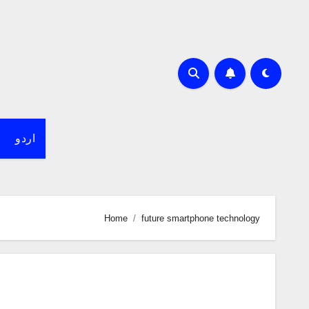
اردو
Home
future smartphone technology