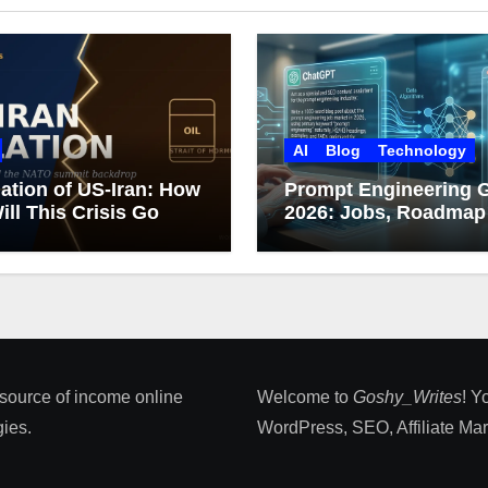
AI
Blog
Technology
ation of US-Iran: How
Prompt Engineering 
ill This Crisis Go
2026: Jobs, Roadmap
Career Growth
 source of income online
Welcome to
Goshy_Writes
! Y
ies​.
WordPress, SEO, Affiliate Marke