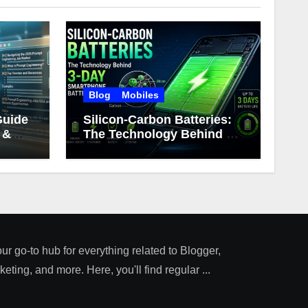
Blog
Mobiles
Guide
Silicon-Carbon Batteries:
 &
The Technology Behind 3-
Day Smartphone Battery
Life
our go-to hub for everything related to Blogger,
ting, and more. Here, you'll find regular ...