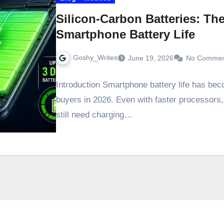
Silicon-Carbon Batteries: T
Smartphone Battery Life
Goshy_Writes
June 19, 2026
No Commen
Introduction Smartphone battery life has bec
buyers in 2026. Even with faster processors
still need charging…