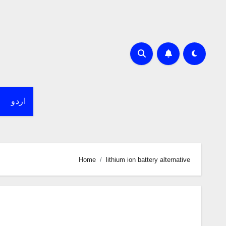
اردو
Home
lithium ion battery alternative