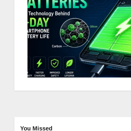
You Missed