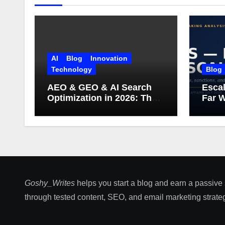
AI
Blog
Innovation
Technology
Blog
AEO & GEO & AI Search
Escal
Optimization in 2026: The
Far W
Complete Guide (Including
What Google Actually
Says)
Goshy_Writes
helps you start a blog and earn a passive
through tested content, SEO, and email marketing strateg