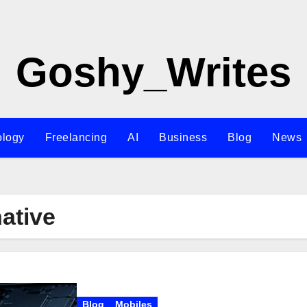
Goshy_Writes
ology
Freelancing
AI
Business
Blog
News
native
Blog
Mobiles