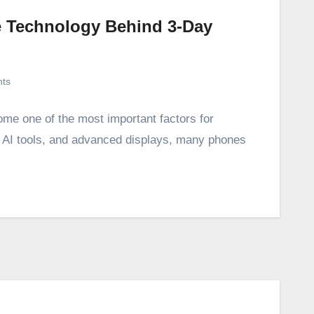
he Technology Behind 3-Day
ts
ome one of the most important factors for
, AI tools, and advanced displays, many phones