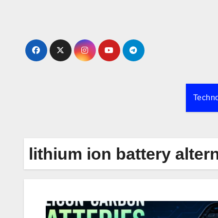
Skip
to
content
Techn
lithium ion battery alter