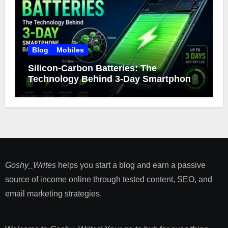
Blog
Mobiles
Silicon-Carbon Batteries: The
Technology Behind 3-Day Smartphone
Battery Life
Goshy_Writes
helps you start a blog and earn a passive
source of income online through tested content, SEO, and
email marketing strategies​.