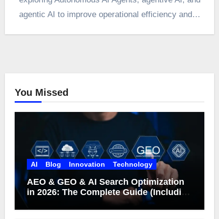
agentic AI to improve operational efficiency and…
You Missed
AI
Blog
Innovation
Technology
AEO & GEO & AI Search Optimization
in 2026: The Complete Guide (Including
What Google Actually Says)