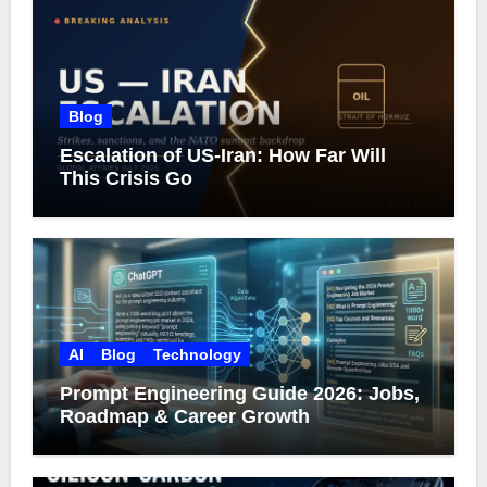
Blog
Escalation of US-Iran: How Far Will
This Crisis Go
AI
Blog
Technology
Prompt Engineering Guide 2026: Jobs,
Roadmap & Career Growth