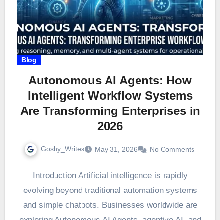
Blog
Autonomous AI Agents: How
Intelligent Workflow Systems
Are Transforming Enterprises in
2026
Goshy_Writes
May 31, 2026
No Comments
Introduction Artificial intelligence is rapidly
evolving beyond traditional automation systems
and simple chatbots. Businesses worldwide are
exploring Autonomous AI Agents, agentive AI, and