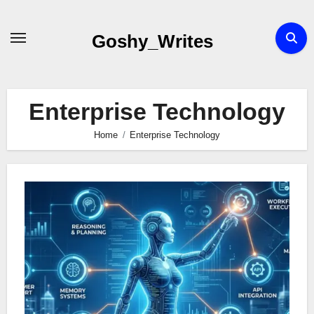
Skip
to
Goshy_Writes
content
Enterprise Technology
Home
Enterprise Technology