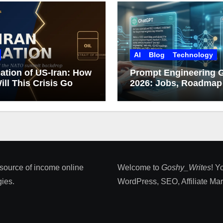
AI
Blog
Technology
ation of US-Iran: How
Prompt Engineering 
ill This Crisis Go
2026: Jobs, Roadmap
Career Growth
 source of income online
Welcome to
Goshy_Writes
! Y
ies​.
WordPress, SEO, Affiliate Marke