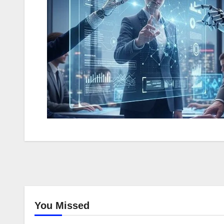
You Missed