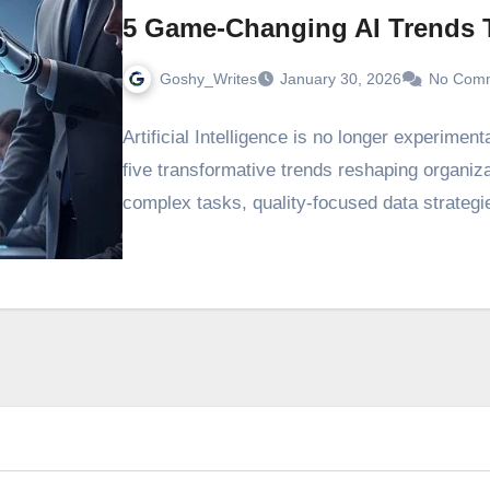
5 Game-Changing AI Trends T
Goshy_Writes
January 30, 2026
No Com
Artificial Intelligence is no longer experimen
five transformative trends reshaping organiz
complex tasks, quality-focused data strategie