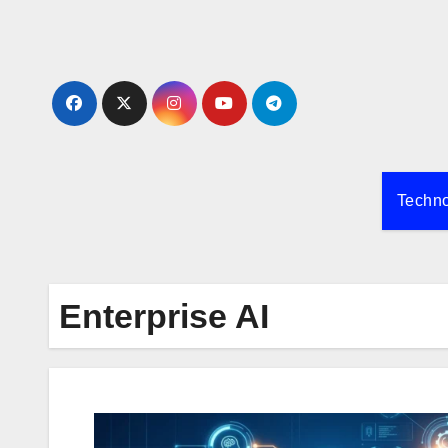
Skip
to
content
Techn
Enterprise AI