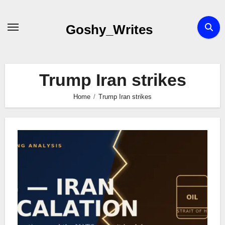
Skip
to
Goshy_Writes
content
Trump Iran strikes
Home
Trump Iran strikes