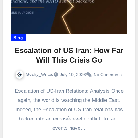
Blog
Escalation of US-Iran: How Far
Will This Crisis Go
Goshy_Writes
July 10, 2026
No Comments
Escalation of US-Iran Relations: Analysis Once
again, the world is watching the Middle East.
Indeed, the Escalation of US-Iran relations has
broken into an exposé-level conflict. In fact,
events have…