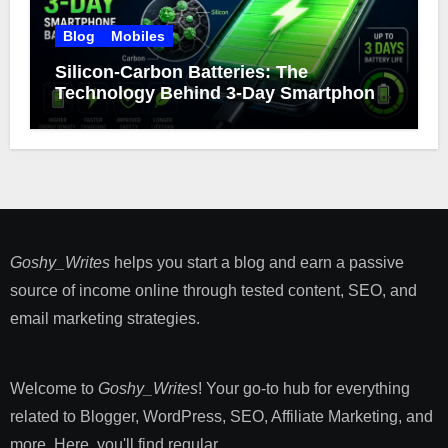
Blog
Mobiles
Silicon-Carbon Batteries: The
Technology Behind 3-Day Smartphone
Battery Life
Goshy_Writes
helps you start a blog and earn a passive
source of income online through tested content, SEO, and
email marketing strategies​.
Welcome to
Goshy_Writes
! Your go-to hub for everything
related to Blogger, WordPress, SEO, Affiliate Marketing, and
more. Here, you'll find regular ...