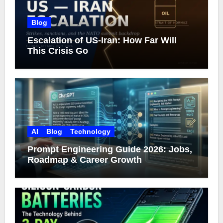
Blog
Escalation of US-Iran: How Far Will
This Crisis Go
AI
Blog
Technology
Prompt Engineering Guide 2026: Jobs,
Roadmap & Career Growth