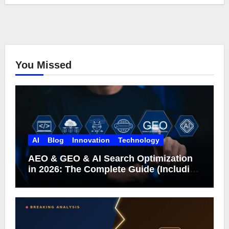
You Missed
AI
Blog
Innovation
Technology
AEO & GEO & AI Search Optimization
in 2026: The Complete Guide (Including
What Google Actually Says)