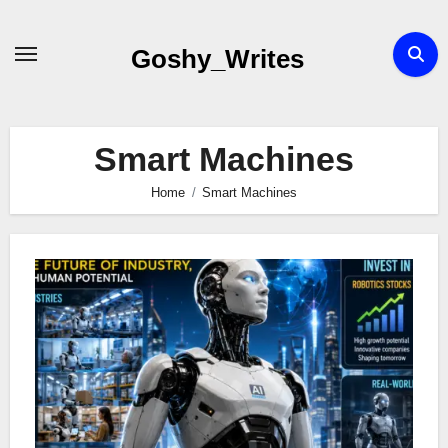
Skip
to
Goshy_Writes
content
Smart Machines
Home
Smart Machines