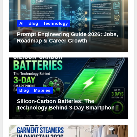
AI
Blog
Technology
Prompt Engineering Guide 2026: Jobs,
Roadmap & Career Growth
Blog
Mobiles
Silicon-Carbon Batteries: The
Technology Behind 3-Day Smartphone
Battery Life