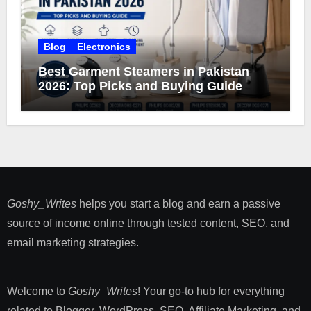
Blog
Electronics
Best Garment Steamers in Pakistan
2026: Top Picks and Buying Guide
Goshy_Writes
helps you start a blog and earn a passive
source of income online through tested content, SEO, and
email marketing strategies​.
Welcome to
Goshy_Writes
! Your go-to hub for everything
related to Blogger, WordPress, SEO, Affiliate Marketing, and