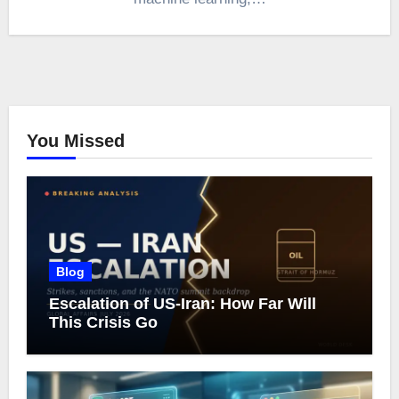
You Missed
Blog
Escalation of US-Iran: How Far Will
This Crisis Go