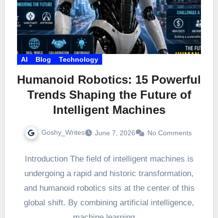
AI
Blog
Technology
Humanoid Robotics: 15 Powerful
Trends Shaping the Future of
Intelligent Machines
Goshy_Writes
June 7, 2026
No Comments
Introduction The field of intelligent machines is
undergoing a rapid and historic transformation,
and humanoid robotics sits at the center of this
global shift. By combining artificial intelligence,
machine learning,…