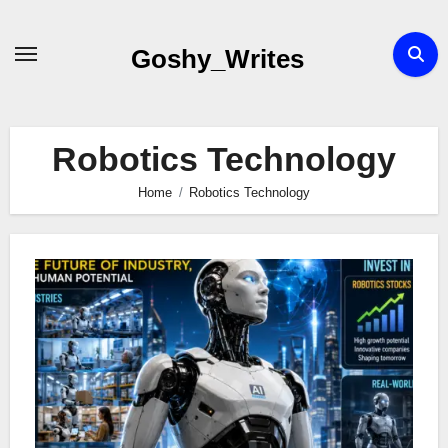
Skip
to
Goshy_Writes
content
Robotics Technology
Home
Robotics Technology