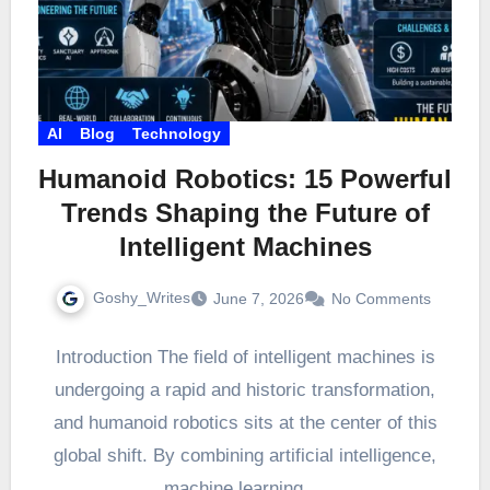
AI
Blog
Technology
Humanoid Robotics: 15 Powerful
Trends Shaping the Future of
Intelligent Machines
Goshy_Writes
June 7, 2026
No Comments
Introduction The field of intelligent machines is
undergoing a rapid and historic transformation,
and humanoid robotics sits at the center of this
global shift. By combining artificial intelligence,
machine learning,…