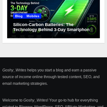
Blog
Mobiles
Silicon-Carbon Batteries: The
Technology Behind 3-Day Smartphone
Battery Life
Goshy_Writes
helps you start a blog and earn a passive
source of income online through tested content, SEO, and
email marketing strategies​.
Welcome to
Goshy_Writes
! Your go-to hub for everything
related to Blogger, WordPress, SEO, Affiliate Marketing, and