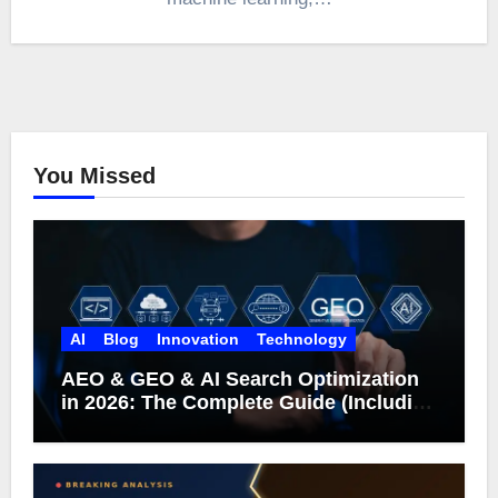
You Missed
AI
Blog
Innovation
Technology
AEO & GEO & AI Search Optimization
in 2026: The Complete Guide (Including
What Google Actually Says)