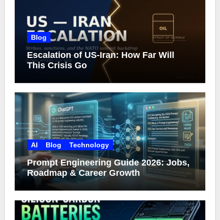
Blog
Escalation of US-Iran: How Far Will
This Crisis Go
AI
Blog
Technology
Prompt Engineering Guide 2026: Jobs,
Roadmap & Career Growth