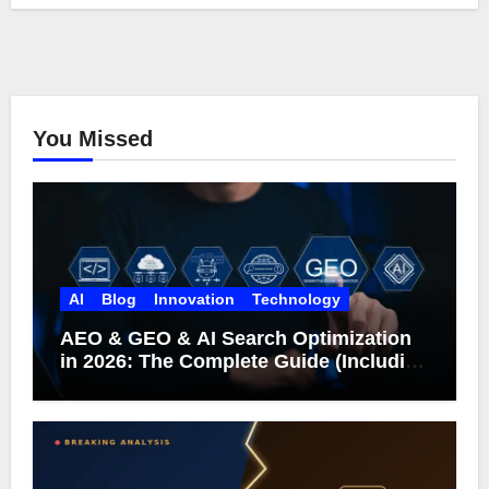
You Missed
AI
Blog
Innovation
Technology
AEO & GEO & AI Search Optimization
in 2026: The Complete Guide (Including
What Google Actually Says)