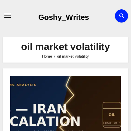
Skip
to
Goshy_Writes
content
oil market volatility
Home
oil market volatility