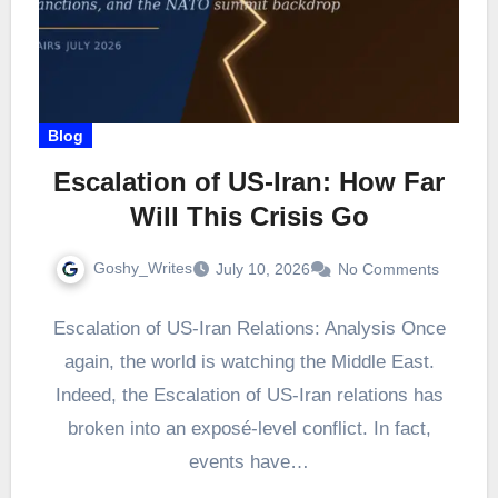
Blog
Escalation of US-Iran: How Far
Will This Crisis Go
Goshy_Writes
July 10, 2026
No Comments
Escalation of US-Iran Relations: Analysis Once
again, the world is watching the Middle East.
Indeed, the Escalation of US-Iran relations has
broken into an exposé-level conflict. In fact,
events have…