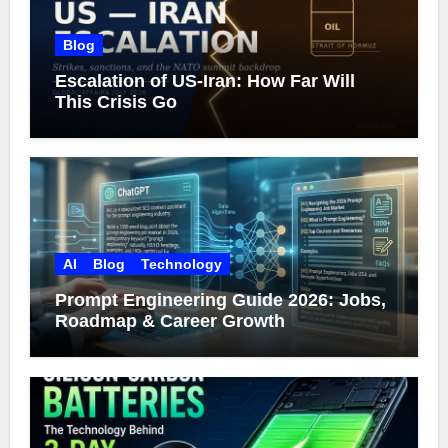
Blog
Escalation of US-Iran: How Far Will
This Crisis Go
AI
Blog
Technology
Prompt Engineering Guide 2026: Jobs,
Roadmap & Career Growth