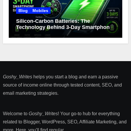
Blog
Mobiles
Silicon-Carbon Batteries: The
Technology Behind 3-Day Smartphone
Battery Life
Goshy_Writes
helps you start a blog and earn a passive
source of income online through tested content, SEO, and
email marketing strategies​.
Welcome to
Goshy_Writes
! Your go-to hub for everything
related to Blogger, WordPress, SEO, Affiliate Marketing, and
more. Here, you'll find regular ...