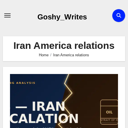
Skip
to
Goshy_Writes
content
Iran America relations
Home
Iran America relations