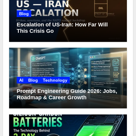
Blog
Escalation of US-Iran: How Far Will
This Crisis Go
AI
Blog
Technology
Prompt Engineering Guide 2026: Jobs,
Roadmap & Career Growth