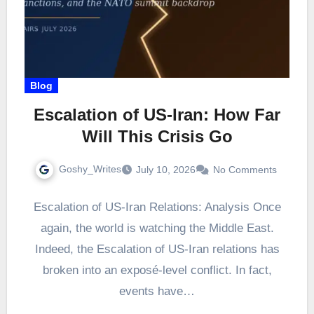
Blog
Escalation of US-Iran: How Far
Will This Crisis Go
Goshy_Writes
July 10, 2026
No Comments
Escalation of US-Iran Relations: Analysis Once
again, the world is watching the Middle East.
Indeed, the Escalation of US-Iran relations has
broken into an exposé-level conflict. In fact,
events have…