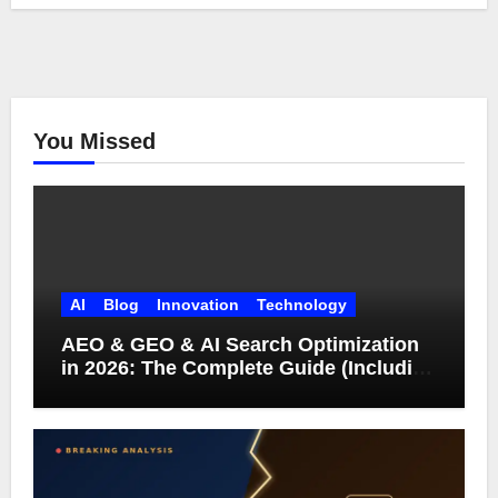
You Missed
AI
Blog
Innovation
Technology
AEO & GEO & AI Search Optimization
in 2026: The Complete Guide (Including
What Google Actually Says)