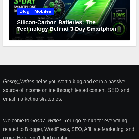
Blog
Mobiles
Silicon-Carbon Batteries: The
Technology Behind 3-Day Smartphone
Battery Life
Goshy_Writes
helps you start a blog and earn a passive
source of income online through tested content, SEO, and
email marketing strategies​.
Welcome to
Goshy_Writes
! Your go-to hub for everything
related to Blogger, WordPress, SEO, Affiliate Marketing, and
more. Here, you'll find regular ...