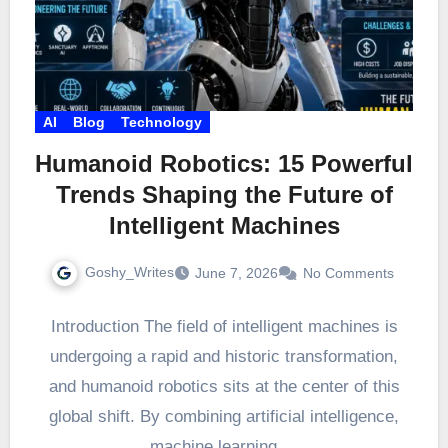
AI
Blog
Technology
Humanoid Robotics: 15 Powerful
Trends Shaping the Future of
Intelligent Machines
Goshy_Writes
June 7, 2026
No Comments
Introduction The field of intelligent machines is
undergoing a rapid and historic transformation,
and humanoid robotics sits at the center of this
global shift. By combining artificial intelligence,
machine learning,…