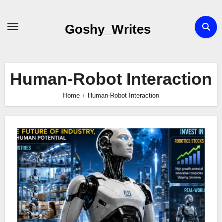
Skip
to
Goshy_Writes
content
Human-Robot Interaction
Home
Human-Robot Interaction