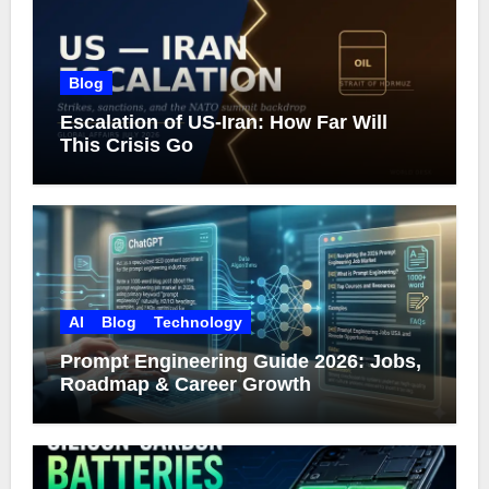
Blog
Escalation of US-Iran: How Far Will
This Crisis Go
AI
Blog
Technology
Prompt Engineering Guide 2026: Jobs,
Roadmap & Career Growth