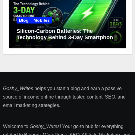
Blog
Mobiles
Silicon-Carbon Batteries: The
Technology Behind 3-Day Smartphone
Battery Life
Goshy_Writes
helps you start a blog and earn a passive
source of income online through tested content, SEO, and
email marketing strategies​.
Welcome to
Goshy_Writes
! Your go-to hub for everything
related to Blogger, WordPress, SEO, Affiliate Marketing, and