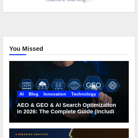
You Missed
AI
Blog
Innovation
Technology
AEO & GEO & AI Search Optimization
in 2026: The Complete Guide (Including
What Google Actually Says)