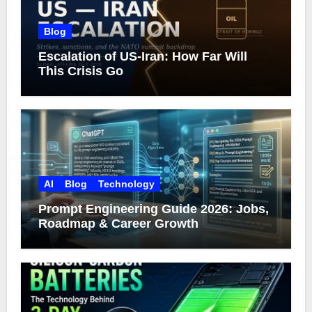
Blog
Escalation of US-Iran: How Far Will
This Crisis Go
AI
Blog
Technology
Prompt Engineering Guide 2026: Jobs,
Roadmap & Career Growth