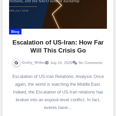
Blog
Escalation of US-Iran: How Far
Will This Crisis Go
Goshy_Writes
July 10, 2026
No Comments
Escalation of US-Iran Relations: Analysis Once
again, the world is watching the Middle East.
Indeed, the Escalation of US-Iran relations has
broken into an exposé-level conflict. In fact,
events have…