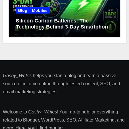
Blog
Mobiles
Silicon-Carbon Batteries: The
Technology Behind 3-Day Smartphone
Battery Life
Goshy_Writes
helps you start a blog and earn a passive
source of income online through tested content, SEO, and
email marketing strategies​.
Welcome to
Goshy_Writes
! Your go-to hub for everything
related to Blogger, WordPress, SEO, Affiliate Marketing, and
more. Here, you'll find regular ...