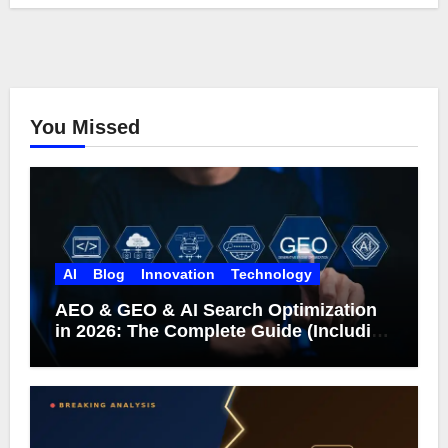
You Missed
AI
Blog
Innovation
Technology
AEO & GEO & AI Search Optimization
in 2026: The Complete Guide (Including
What Google Actually Says)