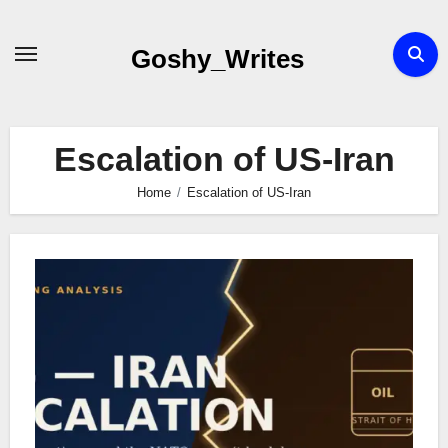
Skip
to
Goshy_Writes
content
Escalation of US-Iran
Home
Escalation of US-Iran