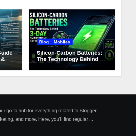
Blog
Mobiles
Guide
Silicon-Carbon Batteries:
 &
The Technology Behind 3-
Day Smartphone Battery
Life
our go-to hub for everything related to Blogger,
ting, and more. Here, you'll find regular ...