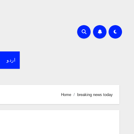
اردو
Home
breaking news today