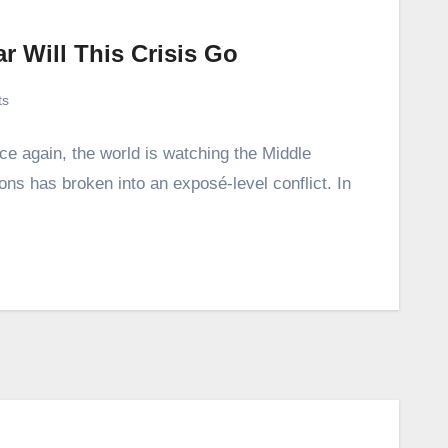
r Will This Crisis Go
ts
ce again, the world is watching the Middle
ions has broken into an exposé-level conflict. In