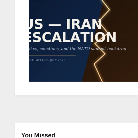
You Missed