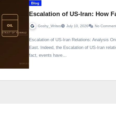
Blog
Escalation of US-Iran: How Fa
Goshy_Writes
July 10, 2026
No Commen
Escalation of US-Iran Relations: Analysis On
East. Indeed, the Escalation of US-Iran relat
fact, events have…