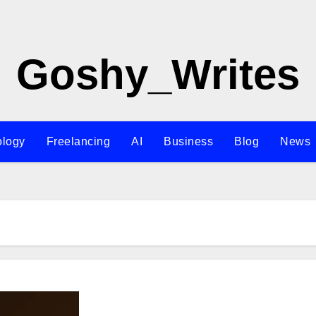
Goshy_Writes
ology
Freelancing
AI
Business
Blog
News