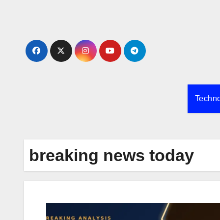
Skip
to
content
Techn
breaking news today