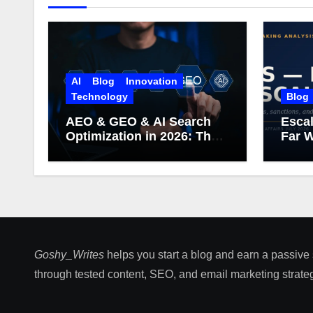
AI
Blog
Innovation
Technology
Blog
AEO & GEO & AI Search
Escal
Optimization in 2026: The
Far W
Complete Guide (Including
What Google Actually
Says)
Goshy_Writes
helps you start a blog and earn a passive
through tested content, SEO, and email marketing strateg