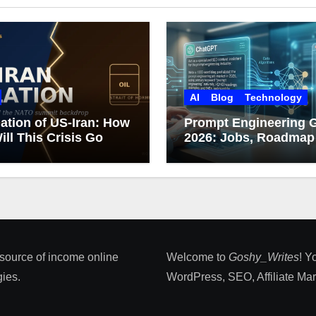
AI
Blog
Technology
ation of US-Iran: How
Prompt Engineering 
ill This Crisis Go
2026: Jobs, Roadmap
Career Growth
 source of income online
Welcome to
Goshy_Writes
! Y
ies​.
WordPress, SEO, Affiliate Marke