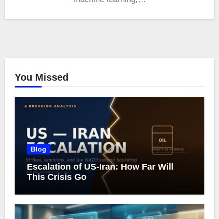
You Missed
Blog
Escalation of US-Iran: How Far Will
This Crisis Go