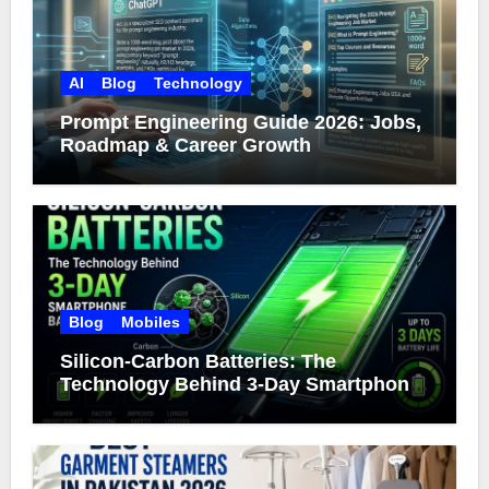
AI
Blog
Technology
Prompt Engineering Guide 2026: Jobs,
Roadmap & Career Growth
Blog
Mobiles
Silicon-Carbon Batteries: The
Technology Behind 3-Day Smartphone
Battery Life