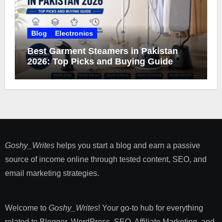
Blog
Electronics
Best Garment Steamers in Pakistan
2026: Top Picks and Buying Guide
Goshy_Writes
helps you start a blog and earn a passive
source of income online through tested content, SEO, and
email marketing strategies​.
Welcome to
Goshy_Writes
! Your go-to hub for everything
related to Blogger, WordPress, SEO, Affiliate Marketing, and