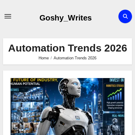
Skip
to
Goshy_Writes
content
Automation Trends 2026
Home
Automation Trends 2026