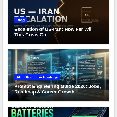
Blog
Escalation of US-Iran: How Far Will
This Crisis Go
AI
Blog
Technology
Prompt Engineering Guide 2026: Jobs,
Roadmap & Career Growth