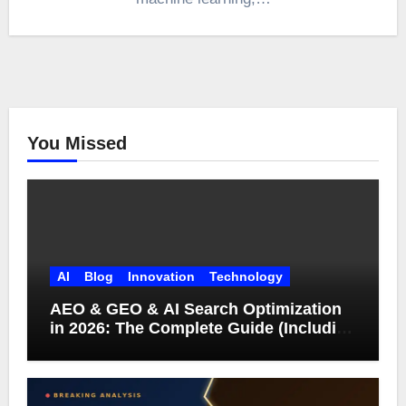
You Missed
AI
Blog
Innovation
Technology
AEO & GEO & AI Search Optimization
in 2026: The Complete Guide (Including
What Google Actually Says)