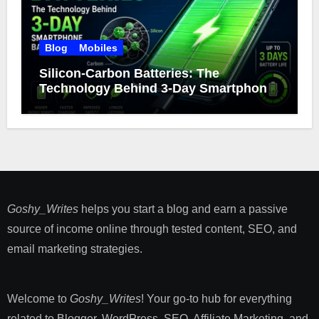
Blog
Mobiles
Silicon-Carbon Batteries: The
Technology Behind 3-Day Smartphone
Battery Life
Goshy_Writes
helps you start a blog and earn a passive
source of income online through tested content, SEO, and
email marketing strategies​.
Welcome to
Goshy_Writes
! Your go-to hub for everything
related to Blogger, WordPress, SEO, Affiliate Marketing, and