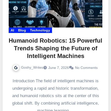
AI
Blog
Technology
Humanoid Robotics: 15 Powerful
Trends Shaping the Future of
Intelligent Machines
Goshy_Writes
June 7, 2026
No Comments
Introduction The field of intelligent machines is
undergoing a rapid and historic transformation,
and humanoid robotics sits at the center of this
global shift. By combining artificial intelligence,
machine learning,…