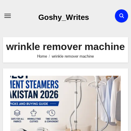
Skip
to
Goshy_Writes
content
wrinkle remover machine
Home
wrinkle remover machine