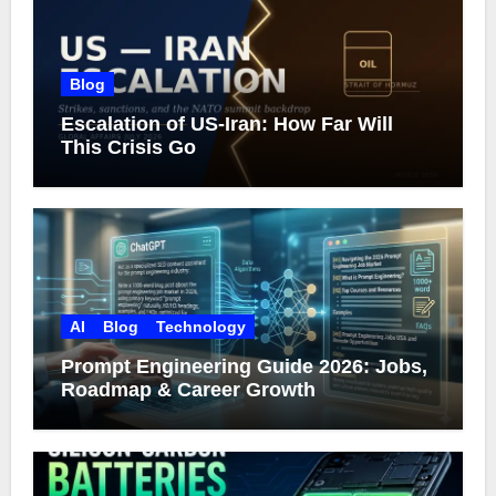
Blog
Escalation of US-Iran: How Far Will
This Crisis Go
AI
Blog
Technology
Prompt Engineering Guide 2026: Jobs,
Roadmap & Career Growth