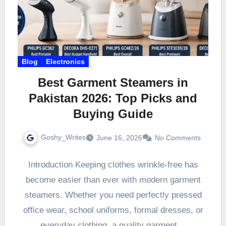
Blog
Electronics
Best Garment Steamers in
Pakistan 2026: Top Picks and
Buying Guide
Goshy_Writes
June 16, 2026
No Comments
Introduction Keeping clothes wrinkle-free has
become easier than ever with modern garment
steamers. Whether you need perfectly pressed
office wear, school uniforms, formal dresses, or
everyday clothing, a quality garment…