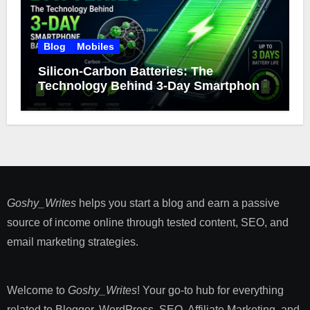
Blog
Mobiles
Silicon-Carbon Batteries: The
Technology Behind 3-Day Smartphone
Battery Life
Goshy_Writes
helps you start a blog and earn a passive
source of income online through tested content, SEO, and
email marketing strategies​.
Welcome to
Goshy_Writes
! Your go-to hub for everything
related to Blogger, WordPress, SEO, Affiliate Marketing, and