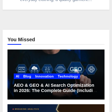
You Missed
AI
Blog
Innovation
Technology
AEO & GEO & AI Search Optimization
in 2026: The Complete Guide (Including
What Google Actually Says)