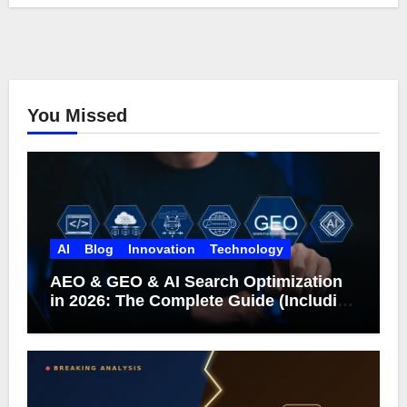
You Missed
AI
Blog
Innovation
Technology
AEO & GEO & AI Search Optimization
in 2026: The Complete Guide (Including
What Google Actually Says)