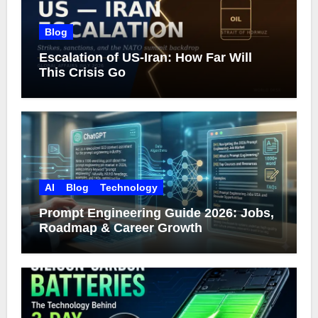
Blog
Escalation of US-Iran: How Far Will
This Crisis Go
AI
Blog
Technology
Prompt Engineering Guide 2026: Jobs,
Roadmap & Career Growth