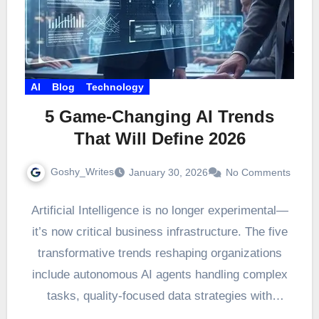
AI
Blog
Technology
5 Game-Changing AI Trends
That Will Define 2026
Goshy_Writes
January 30, 2026
No Comments
Artificial Intelligence is no longer experimental—
it’s now critical business infrastructure. The five
transformative trends reshaping organizations
include autonomous AI agents handling complex
tasks, quality-focused data strategies with
artificially generated datasets,…