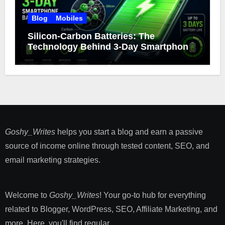
Blog
Mobiles
Silicon-Carbon Batteries: The
Technology Behind 3-Day Smartphone
Battery Life
Goshy_Writes
helps you start a blog and earn a passive
source of income online through tested content, SEO, and
email marketing strategies​.
Welcome to
Goshy_Writes
! Your go-to hub for everything
related to Blogger, WordPress, SEO, Affiliate Marketing, and
more. Here, you'll find regular ...