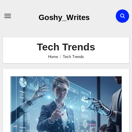
Skip
to
Goshy_Writes
content
Tech Trends
Home
Tech Trends