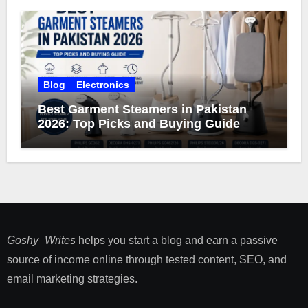
Blog
Electronics
Best Garment Steamers in Pakistan
2026: Top Picks and Buying Guide
Goshy_Writes
helps you start a blog and earn a passive
source of income online through tested content, SEO, and
email marketing strategies​.