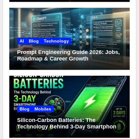
AI
Blog
Technology
Prompt Engineering Guide 2026: Jobs,
Roadmap & Career Growth
Blog
Mobiles
Silicon-Carbon Batteries: The
Technology Behind 3-Day Smartphone
Battery Life