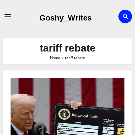
Skip
to
Goshy_Writes
content
tariff rebate
Home
tariff rebate