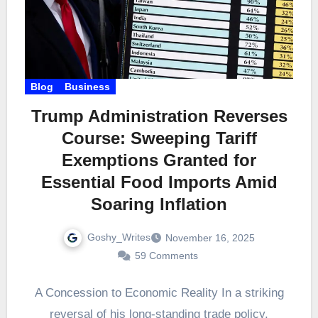
Blog
Business
Trump Administration Reverses
Course: Sweeping Tariff
Exemptions Granted for
Essential Food Imports Amid
Soaring Inflation
Goshy_Writes
November 16, 2025
59 Comments
A Concession to Economic Reality In a striking
reversal of his long-standing trade policy,