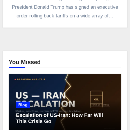
President Donald Trump has signed an executive
order rolling back tariffs on a wide array of…
You Missed
Blog
Escalation of US-Iran: How Far Will
This Crisis Go