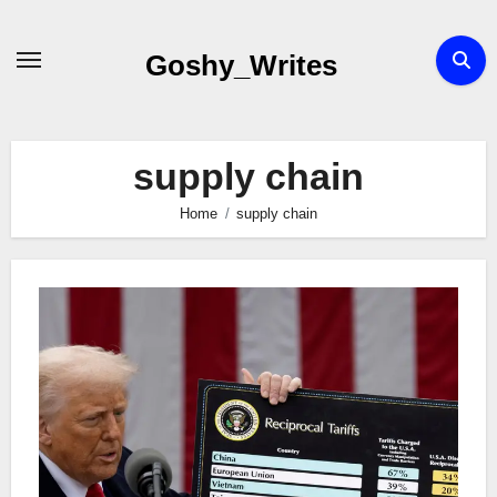
Skip
to
Goshy_Writes
content
supply chain
Home
supply chain