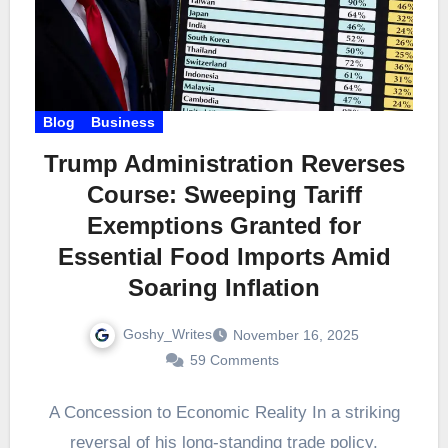
Blog
Business
Trump Administration Reverses
Course: Sweeping Tariff
Exemptions Granted for
Essential Food Imports Amid
Soaring Inflation
Goshy_Writes
November 16, 2025
59 Comments
A Concession to Economic Reality In a striking
reversal of his long-standing trade policy,