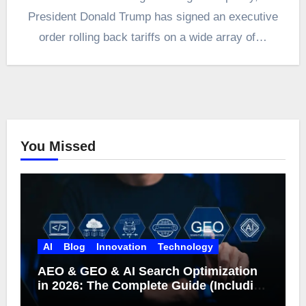
President Donald Trump has signed an executive
order rolling back tariffs on a wide array of…
You Missed
AI
Blog
Innovation
Technology
AEO & GEO & AI Search Optimization
in 2026: The Complete Guide (Including
What Google Actually Says)