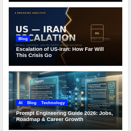
Blog
Escalation of US-Iran: How Far Will
This Crisis Go
AI
Blog
Technology
Prompt Engineering Guide 2026: Jobs,
Roadmap & Career Growth