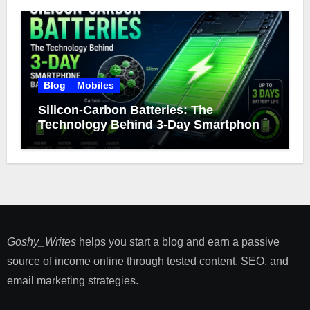
Blog
Mobiles
Silicon-Carbon Batteries: The
Technology Behind 3-Day Smartphone
Battery Life
Goshy_Writes
helps you start a blog and earn a passive
source of income online through tested content, SEO, and
email marketing strategies​.