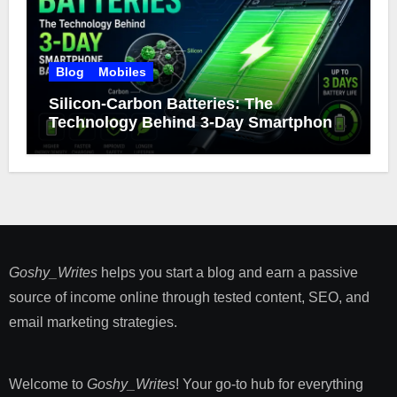
Blog
Mobiles
Silicon-Carbon Batteries: The
Technology Behind 3-Day Smartphone
Battery Life
Goshy_Writes
helps you start a blog and earn a passive
source of income online through tested content, SEO, and
email marketing strategies​.
Welcome to
Goshy_Writes
! Your go-to hub for everything