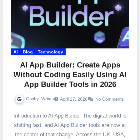
AI
Blog
Technology
AI App Builder: Create Apps
Without Coding Easily Using AI
App Builder Tools in 2026
Goshy_Writes
April 27, 2026
No Comments
Introduction to AI App Builder The digital world is
shifting fast, and AI App Builder tools are now at
the center of that change. Across the UK, USA,