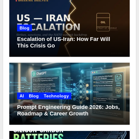
Blog
Escalation of US-Iran: How Far Will
This Crisis Go
AI
Blog
Technology
Prompt Engineering Guide 2026: Jobs,
Roadmap & Career Growth