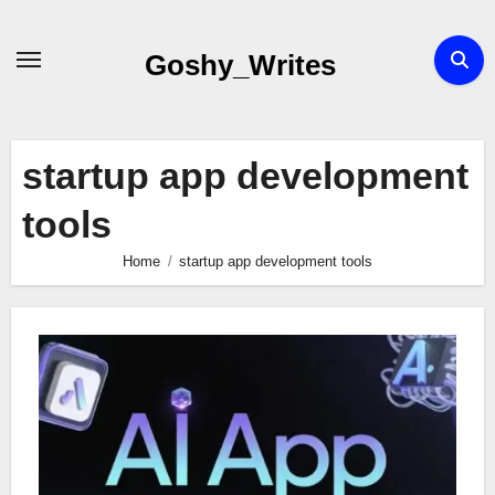
Skip
to
Goshy_Writes
content
startup app development
tools
Home
startup app development tools