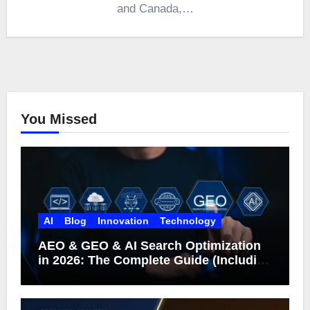
and Canada,…
You Missed
AI
Blog
Innovation
Technology
AEO & GEO & AI Search Optimization
in 2026: The Complete Guide (Including
What Google Actually Says)