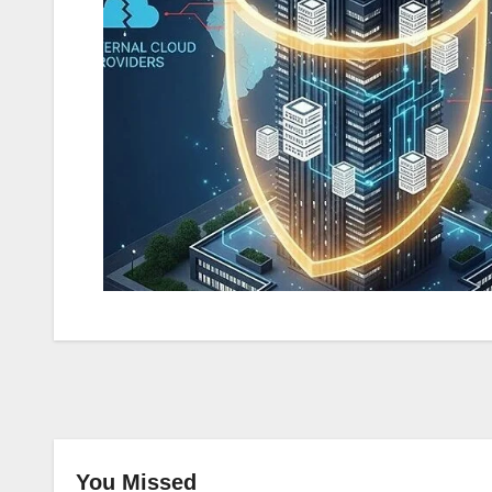
You Missed