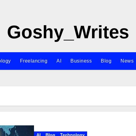
Goshy_Writes
ology
Freelancing
AI
Business
Blog
News
AI
Blog
Technology