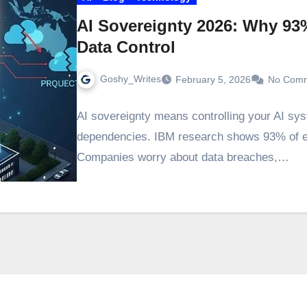
AI Sovereignty 2026: Why 93%
Data Control
Goshy_Writes
February 5, 2026
No Com
AI sovereignty means controlling your AI sys
dependencies. IBM research shows 93% of exe
Companies worry about data breaches,…