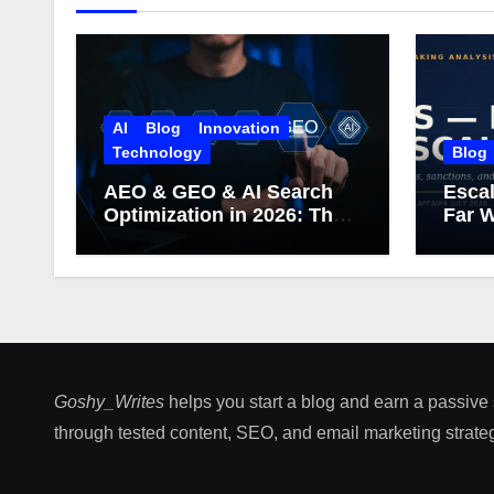
AI
Blog
Innovation
Technology
Blog
AEO & GEO & AI Search
Escal
Optimization in 2026: The
Far W
Complete Guide (Including
What Google Actually
Says)
Goshy_Writes
helps you start a blog and earn a passive
through tested content, SEO, and email marketing strateg