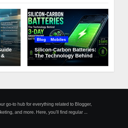
Blog
Mobiles
Guide
Silicon-Carbon Batteries:
 &
The Technology Behind 3-
Day Smartphone Battery
Life
our go-to hub for everything related to Blogger,
ting, and more. Here, you'll find regular ...