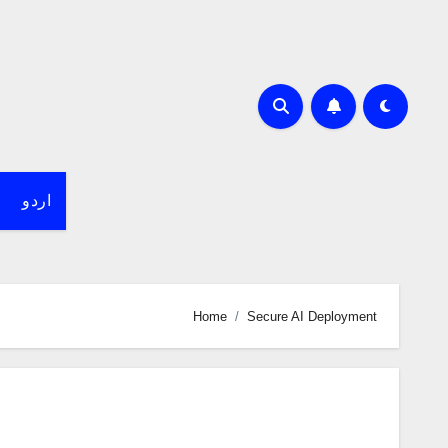
اردو
Home
Secure AI Deployment