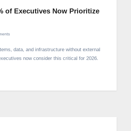
 of Executives Now Prioritize
ments
tems, data, and infrastructure without external
cutives now consider this critical for 2026.