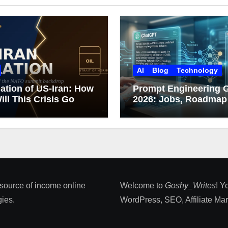
AI
Blog
Technology
ation of US-Iran: How
Prompt Engineering 
ill This Crisis Go
2026: Jobs, Roadmap
Career Growth
 source of income online
Welcome to
Goshy_Writes
! Y
ies​.
WordPress, SEO, Affiliate Marke