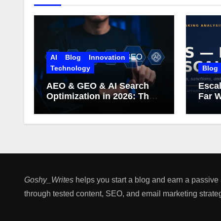
AI
Blog
Innovation
Technology
Blog
AEO & GEO & AI Search
Escal
Optimization in 2026: The
Far W
Complete Guide (Including
What Google Actually
Says)
Goshy_Writes
helps you start a blog and earn a passive
through tested content, SEO, and email marketing strateg