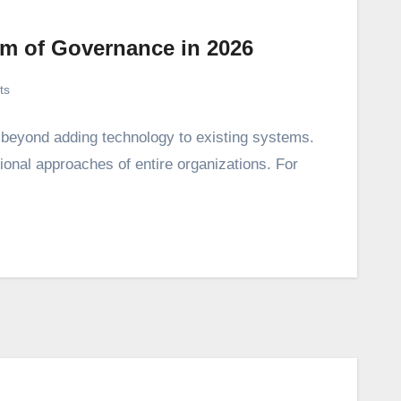
em of Governance in 2026
ts
s beyond adding technology to existing systems.
tional approaches of entire organizations. For