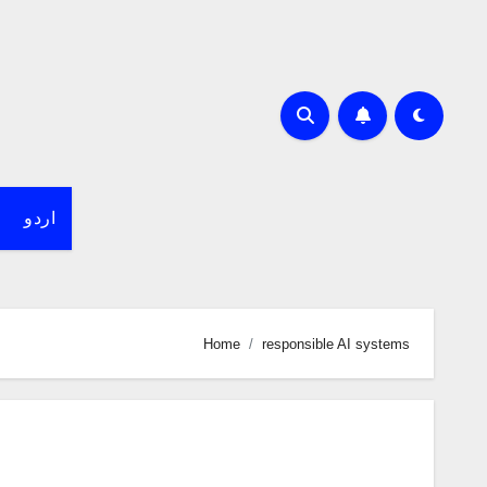
اردو
Home
responsible AI systems