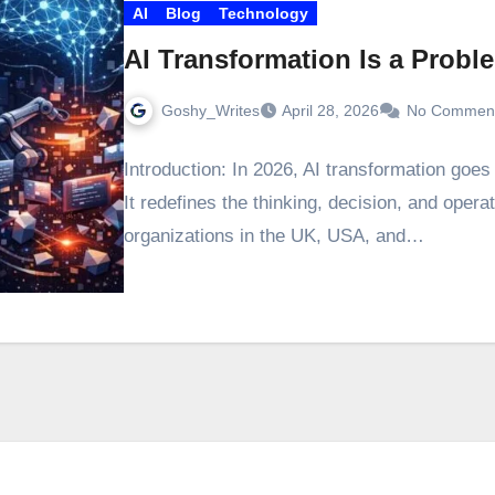
AI
Blog
Technology
AI Transformation Is a Probl
Goshy_Writes
April 28, 2026
No Commen
Introduction: In 2026, AI transformation goe
It redefines the thinking, decision, and opera
organizations in the UK, USA, and…