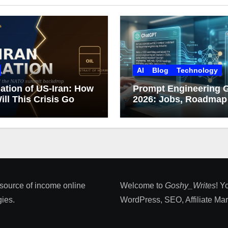
AI
Blog
Technology
ation of US-Iran: How
Prompt Engineering 
ill This Crisis Go
2026: Jobs, Roadmap
Career Growth
 source of income online
Welcome to
Goshy_Writes
! Y
ies​.
WordPress, SEO, Affiliate Marke