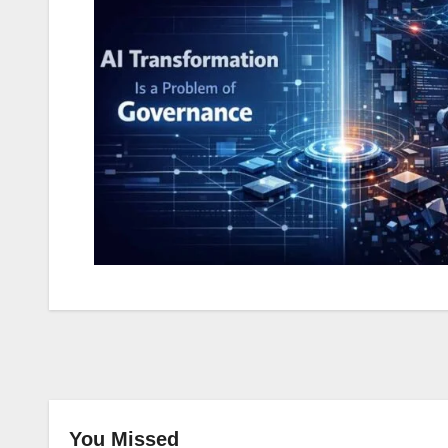
You Missed