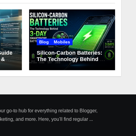
Blog
Mobiles
Guide
Silicon-Carbon Batteries:
 &
The Technology Behind 3-
Day Smartphone Battery
Life
our go-to hub for everything related to Blogger,
ting, and more. Here, you'll find regular ...