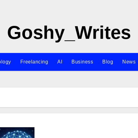
Goshy_Writes
ology
Freelancing
AI
Business
Blog
News