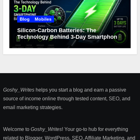
Blog
Mobiles
Silicon-Carbon Batteries: The
Technology Behind 3-Day Smartphone
Battery Life
Goshy_Writes
helps you start a blog and earn a passive
source of income online through tested content, SEO, and
email marketing strategies​.
Welcome to
Goshy_Writes
! Your go-to hub for everything
related to Blogger, WordPress, SEO, Affiliate Marketing, and