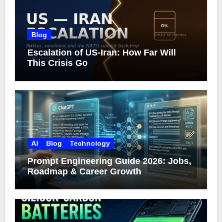
Blog
Escalation of US-Iran: How Far Will
This Crisis Go
AI
Blog
Technology
Prompt Engineering Guide 2026: Jobs,
Roadmap & Career Growth