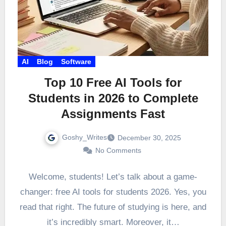
AI
Blog
Software
Top 10 Free AI Tools for
Students in 2026 to Complete
Assignments Fast
Goshy_Writes
December 30, 2025
No Comments
Welcome, students! Let’s talk about a game-
changer: free AI tools for students 2026. Yes, you
read that right. The future of studying is here, and
it’s incredibly smart. Moreover, it…