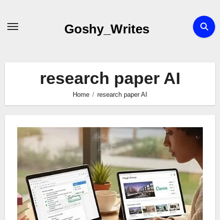
Skip
to
Goshy_Writes
content
research paper AI
Home
research paper AI