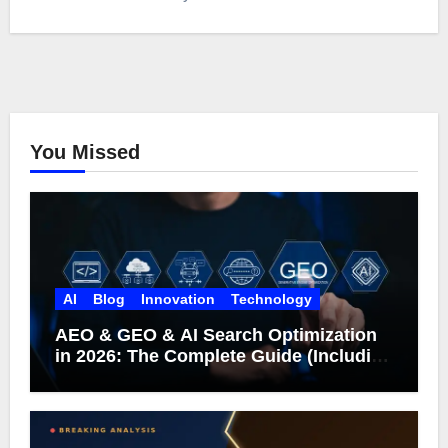
You Missed
AI
Blog
Innovation
Technology
AEO & GEO & AI Search Optimization
in 2026: The Complete Guide (Including
What Google Actually Says)