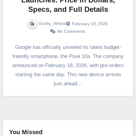
Specs, and Full Details
Goshy_Writes
February 19, 2026
No Comments
Google has officially unveiled its latest budget-
friendly smartphone, the Pixel 10a. The company
announced on February 18, 2026, with pre-orders
starting the same day. This new device arrives
just ahead…
You Missed