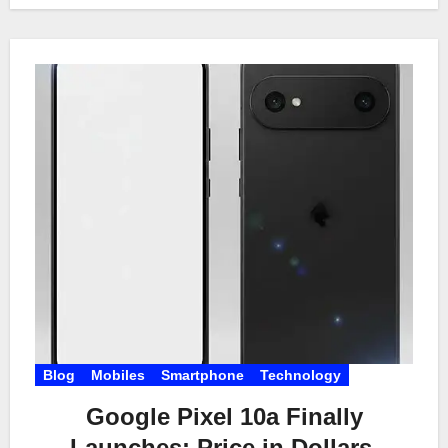
Blog
Mobiles
Smartphone
Technology
Google Pixel 10a Finally
Launches: Price in Dollars,