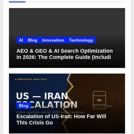
AI
Blog
Innovation
Technology
AEO & GEO & AI Search Optimization
in 2026: The Complete Guide (Including
What Google Actually Says)
Blog
Escalation of US-Iran: How Far Will
This Crisis Go