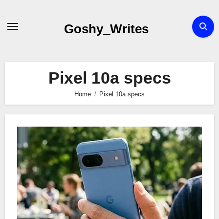
Skip
to
Goshy_Writes
content
Pixel 10a specs
Home
Pixel 10a specs