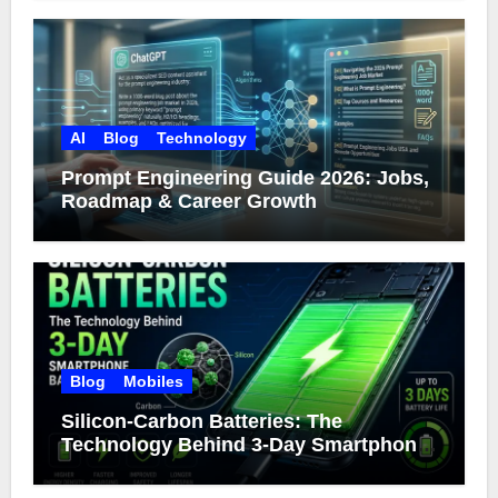
AI
Blog
Technology
Prompt Engineering Guide 2026: Jobs,
Roadmap & Career Growth
Blog
Mobiles
Silicon-Carbon Batteries: The
Technology Behind 3-Day Smartphone
Battery Life