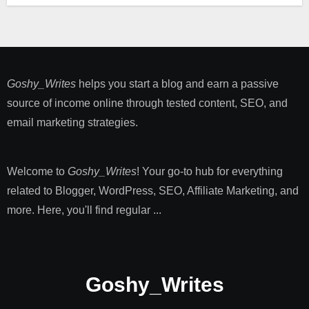
Goshy_Writes
helps you start a blog and earn a passive
source of income online through tested content, SEO, and
email marketing strategies​.
Welcome to
Goshy_Writes
! Your go-to hub for everything
related to Blogger, WordPress, SEO, Affiliate Marketing, and
more. Here, you'll find regular ...
Goshy_Writes