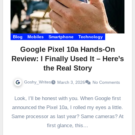
Blog
Mobiles
Smartphone
Technology
Google Pixel 10a Hands-On
Review: I Finally Used It – Here’s
the Real Story
Goshy_Writes
March 3, 2026
No Comments
Look, I’ll be honest with you. When Google first
announced the Pixel 10a, I rolled my eyes a little.
Same processor as last year? Same cameras? At
first glance, this…