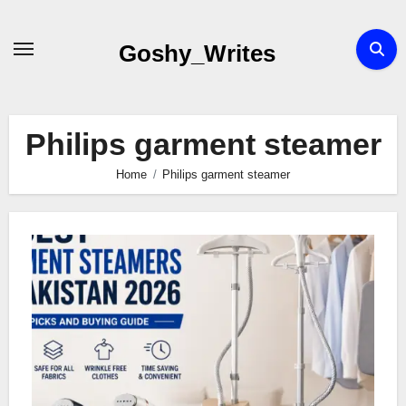
Skip
to
Goshy_Writes
content
Philips garment steamer
Home
Philips garment steamer