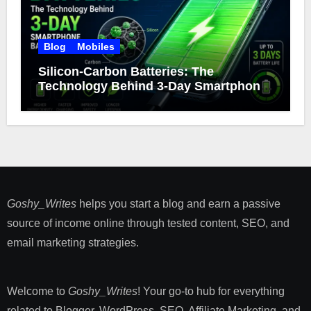
Blog
Mobiles
Silicon-Carbon Batteries: The
Technology Behind 3-Day Smartphone
Battery Life
Goshy_Writes
helps you start a blog and earn a passive
source of income online through tested content, SEO, and
email marketing strategies​.
Welcome to
Goshy_Writes
! Your go-to hub for everything
related to Blogger, WordPress, SEO, Affiliate Marketing, and