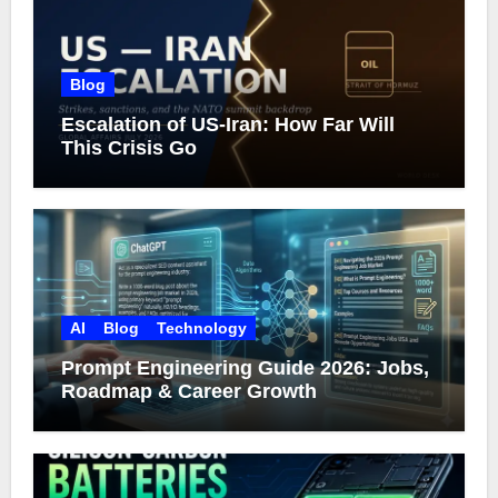
Blog
Escalation of US-Iran: How Far Will
This Crisis Go
AI
Blog
Technology
Prompt Engineering Guide 2026: Jobs,
Roadmap & Career Growth