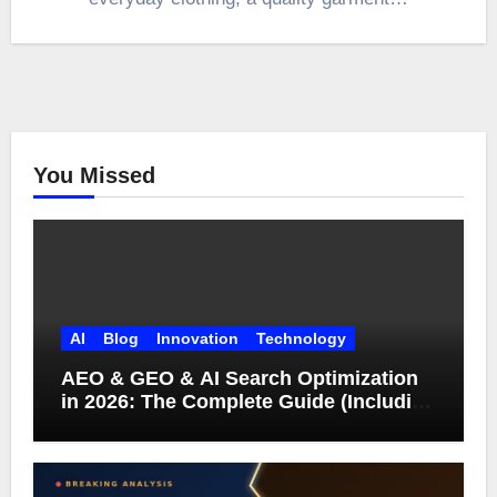
You Missed
AI
Blog
Innovation
Technology
AEO & GEO & AI Search Optimization
in 2026: The Complete Guide (Including
What Google Actually Says)