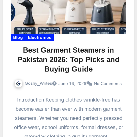
Blog
Electronics
Best Garment Steamers in
Pakistan 2026: Top Picks and
Buying Guide
Goshy_Writes
June 16, 2026
No Comments
Introduction Keeping clothes wrinkle-free has
become easier than ever with modern garment
steamers. Whether you need perfectly pressed
office wear, school uniforms, formal dresses, or
everyday clothing, a quality garment…