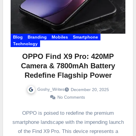
Blog
Branding
Mobiles
Smartphone
Technology
OPPO Find X9 Pro: 420MP
Camera & 7800mAh Battery
Redefine Flagship Power
Goshy_Writes
December 20, 2025
No Comments
OPPO is poised to redefine the premium
smartphone landscape with the impending launch
of the Find X9 Pro. This device represents a