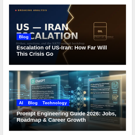
Blog
Escalation of US-Iran: How Far Will
This Crisis Go
AI
Blog
Technology
Prompt Engineering Guide 2026: Jobs,
Roadmap & Career Growth