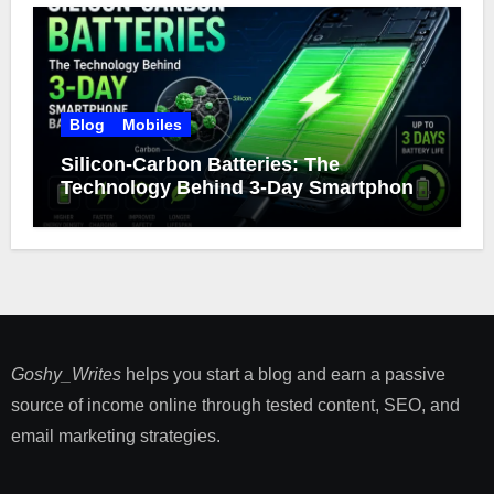
Blog
Mobiles
Silicon-Carbon Batteries: The
Technology Behind 3-Day Smartphone
Battery Life
Goshy_Writes
helps you start a blog and earn a passive
source of income online through tested content, SEO, and
email marketing strategies​.