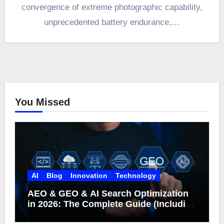
convergence of extreme photographic capability,
unprecedented battery endurance,…
You Missed
AI
Blog
Innovation
Technology
AEO & GEO & AI Search Optimization
in 2026: The Complete Guide (Including
What Google Actually Says)