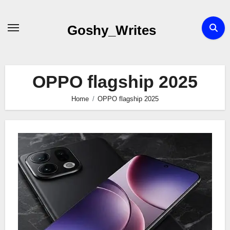
Skip
to
Goshy_Writes
content
OPPO flagship 2025
Home
OPPO flagship 2025