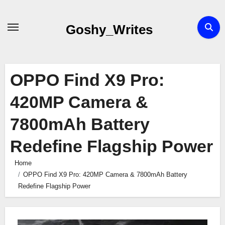
Skip
to
Goshy_Writes
content
OPPO Find X9 Pro:
420MP Camera &
7800mAh Battery
Redefine Flagship Power
Home
OPPO Find X9 Pro: 420MP Camera & 7800mAh Battery
Redefine Flagship Power