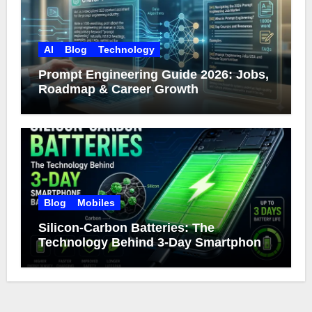
AI
Blog
Technology
Prompt Engineering Guide 2026: Jobs,
Roadmap & Career Growth
Blog
Mobiles
Silicon-Carbon Batteries: The
Technology Behind 3-Day Smartphone
Battery Life