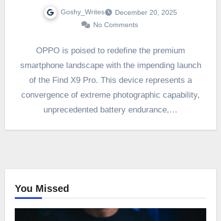
Goshy_Writes
December 20, 2025
No Comments
OPPO is poised to redefine the premium
smartphone landscape with the impending launch
of the Find X9 Pro. This device represents a
convergence of extreme photographic capability,
unprecedented battery endurance,…
You Missed