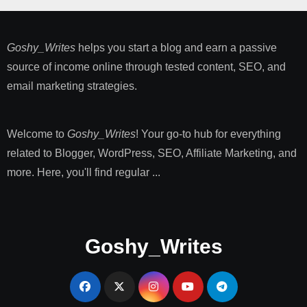
Goshy_Writes
helps you start a blog and earn a passive
source of income online through tested content, SEO, and
email marketing strategies​.
Welcome to
Goshy_Writes
! Your go-to hub for everything
related to Blogger, WordPress, SEO, Affiliate Marketing, and
more. Here, you'll find regular ...
Goshy_Writes