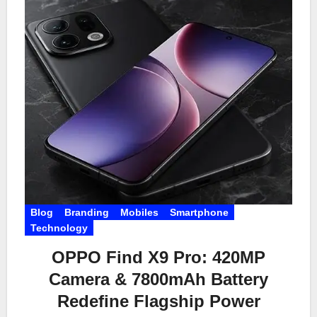
Blog
Branding
Mobiles
Smartphone
Technology
OPPO Find X9 Pro: 420MP
Camera & 7800mAh Battery
Redefine Flagship Power