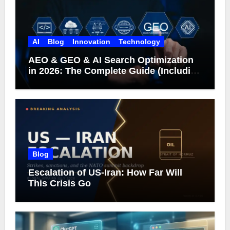
AI
Blog
Innovation
Technology
AEO & GEO & AI Search Optimization
in 2026: The Complete Guide (Including
What Google Actually Says)
Blog
Escalation of US-Iran: How Far Will
This Crisis Go