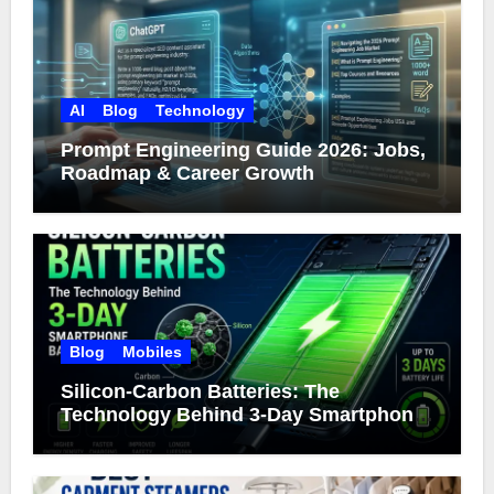
AI
Blog
Technology
Prompt Engineering Guide 2026: Jobs,
Roadmap & Career Growth
Blog
Mobiles
Silicon-Carbon Batteries: The
Technology Behind 3-Day Smartphone
Battery Life