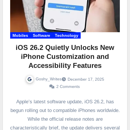
Mobiles
Software
Technology
iOS 26.2 Quietly Unlocks New
iPhone Customization and
Accessibility Features
Goshy_Writes
December 17, 2025
2 Comments
Apple’s latest software update, iOS 26.2, has
begun rolling out to compatible iPhones worldwide.
While the official release notes are
characteristically brief, the update delivers several