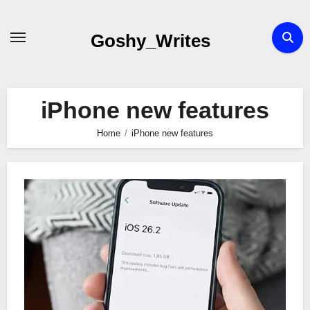
Skip
to
Goshy_Writes
content
iPhone new features
Home
iPhone new features