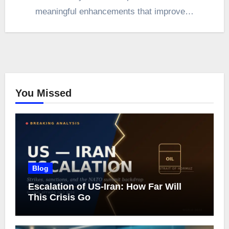
meaningful enhancements that improve…
You Missed
Blog
Escalation of US-Iran: How Far Will
This Crisis Go