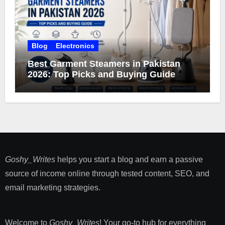
Blog
Electronics
Best Garment Steamers in Pakistan
2026: Top Picks and Buying Guide
Goshy_Writes
helps you start a blog and earn a passive
source of income online through tested content, SEO, and
email marketing strategies​.
Welcome to
Goshy_Writes
! Your go-to hub for everything