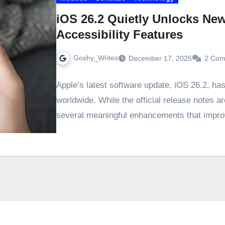
iOS 26.2 Quietly Unlocks Ne
Accessibility Features
Goshy_Writes
December 17, 2025
2 Com
Apple’s latest software update, iOS 26.2, ha
worldwide. While the official release notes ar
several meaningful enhancements that imp