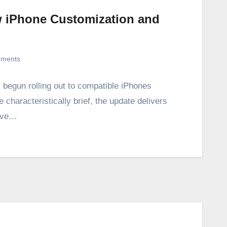
w iPhone Customization and
ments
s begun rolling out to compatible iPhones
e characteristically brief, the update delivers
rove…