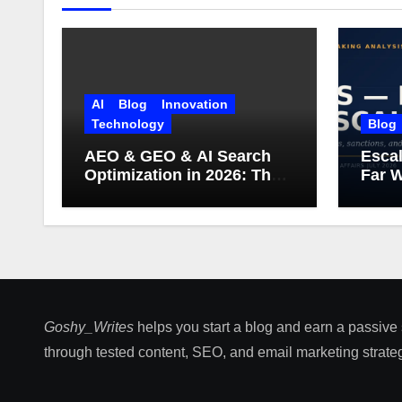
AI
Blog
Innovation
Technology
Blog
AEO & GEO & AI Search
Escal
Optimization in 2026: The
Far W
Complete Guide (Including
What Google Actually
Says)
Goshy_Writes
helps you start a blog and earn a passive
through tested content, SEO, and email marketing strateg