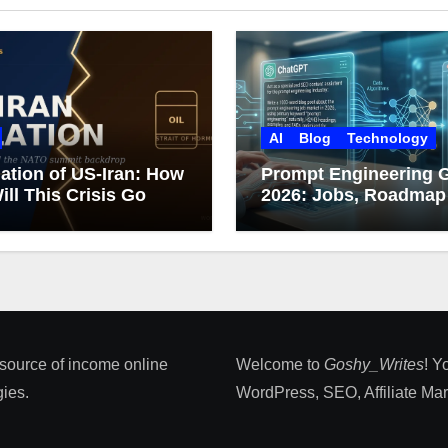
AI
Blog
Technology
ation of US-Iran: How
Prompt Engineering 
ill This Crisis Go
2026: Jobs, Roadmap
Career Growth
 source of income online
Welcome to
Goshy_Writes
! Y
ies​.
WordPress, SEO, Affiliate Marke