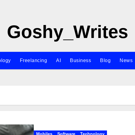
Goshy_Writes
ology
Freelancing
AI
Business
Blog
News
Mobiles
Software
Technology