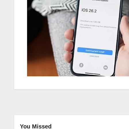
You Missed