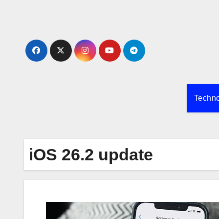
Skip
to
content
Techn
iOS 26.2 update