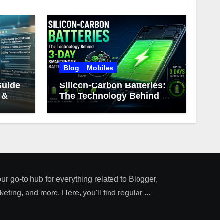
Blog
Mobiles
Guide
Silicon-Carbon Batteries:
 &
The Technology Behind 3-
Day Smartphone Battery
Life
our go-to hub for everything related to Blogger,
ting, and more. Here, you'll find regular ...