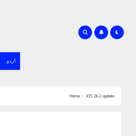
اردو
Home
iOS 26.2 update