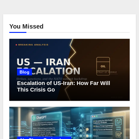
You Missed
Blog
Escalation of US-Iran: How Far Will
This Crisis Go