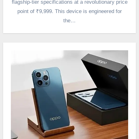
flagship-tier specifications at a revolutionary price
point of ₹9,999. This device is engineered for
the…