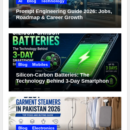
AI
Blog
Technology
Prompt Engineering Guide 2026: Jobs,
Roadmap & Career Growth
Blog
Mobiles
Silicon-Carbon Batteries: The
Technology Behind 3-Day Smartphone
Battery Life
Blog
Electronics