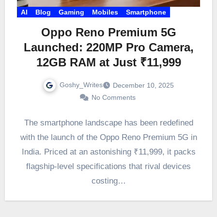
AI
Blog
Gaming
Mobiles
Smartphone
Oppo Reno Premium 5G
Launched: 220MP Pro Camera,
12GB RAM at Just ₹11,999
Goshy_Writes
December 10, 2025
No Comments
The smartphone landscape has been redefined
with the launch of the Oppo Reno Premium 5G in
India. Priced at an astonishing ₹11,999, it packs
flagship-level specifications that rival devices
costing…