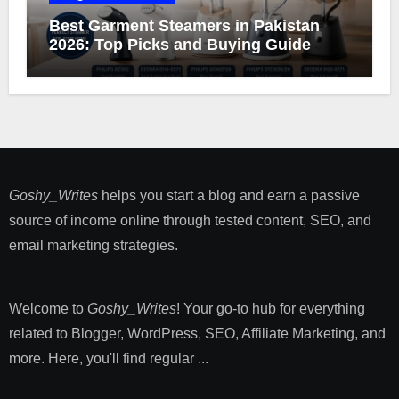
Best Garment Steamers in Pakistan
2026: Top Picks and Buying Guide
Goshy_Writes
helps you start a blog and earn a passive
source of income online through tested content, SEO, and
email marketing strategies​.
Welcome to
Goshy_Writes
! Your go-to hub for everything
related to Blogger, WordPress, SEO, Affiliate Marketing, and
more. Here, you'll find regular ...