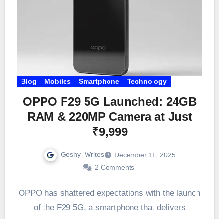
Blog
Mobiles
Smartphone
Technology
OPPO F29 5G Launched: 24GB
RAM & 220MP Camera at Just
₹9,999
Goshy_Writes
December 11, 2025
2 Comments
OPPO has shattered expectations with the launch
of the F29 5G, a smartphone that delivers