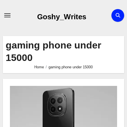
Skip
to
Goshy_Writes
content
gaming phone under
15000
Home
gaming phone under 15000