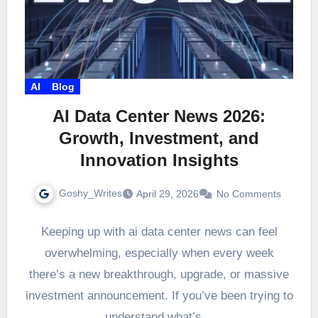
AI
Blog
AI Data Center News 2026:
Growth, Investment, and
Innovation Insights
Goshy_Writes
April 29, 2026
No Comments
Keeping up with ai data center news can feel
overwhelming, especially when every week
there’s a new breakthrough, upgrade, or massive
investment announcement. If you’ve been trying to
understand what’s…