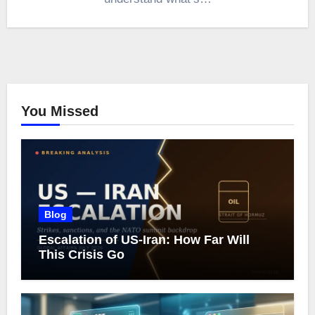
You Missed
Blog
Escalation of US-Iran: How Far Will
This Crisis Go