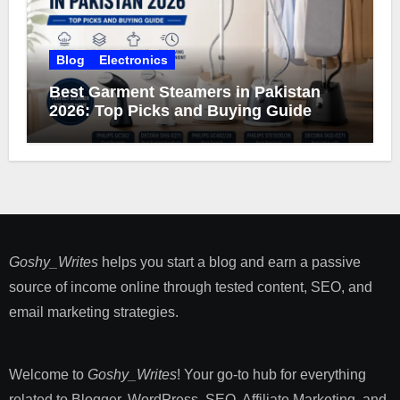
Blog
Electronics
Best Garment Steamers in Pakistan
2026: Top Picks and Buying Guide
Goshy_Writes
helps you start a blog and earn a passive
source of income online through tested content, SEO, and
email marketing strategies​.
Welcome to
Goshy_Writes
! Your go-to hub for everything
related to Blogger, WordPress, SEO, Affiliate Marketing, and