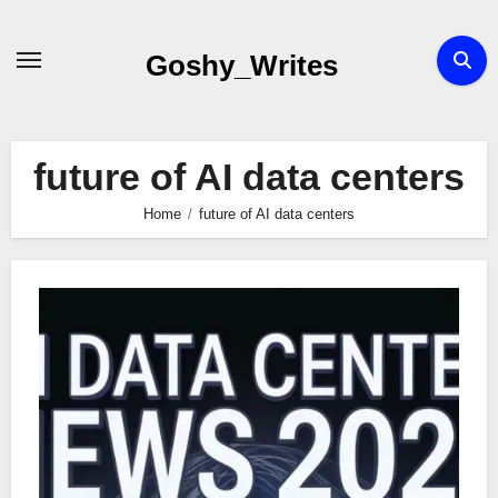
Skip
to
Goshy_Writes
content
future of AI data centers
Home
future of AI data centers