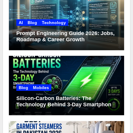
AI
Blog
Technology
Prompt Engineering Guide 2026: Jobs,
Roadmap & Career Growth
Blog
Mobiles
Silicon-Carbon Batteries: The
Technology Behind 3-Day Smartphone
Battery Life