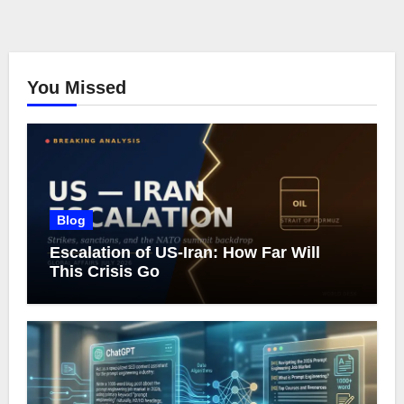
You Missed
Blog
Escalation of US-Iran: How Far Will
This Crisis Go