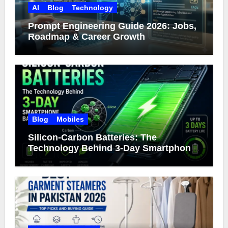
AI
Blog
Technology
Prompt Engineering Guide 2026: Jobs,
Roadmap & Career Growth
Blog
Mobiles
Silicon-Carbon Batteries: The
Technology Behind 3-Day Smartphone
Battery Life