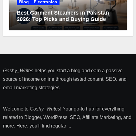
Blog
Electronics
Best Garment Steamers in Pakistan
2026: Top Picks and Buying Guide
Goshy_Writes
helps you start a blog and earn a passive
source of income online through tested content, SEO, and
email marketing strategies​.
Welcome to
Goshy_Writes
! Your go-to hub for everything
related to Blogger, WordPress, SEO, Affiliate Marketing, and
more. Here, you'll find regular ...