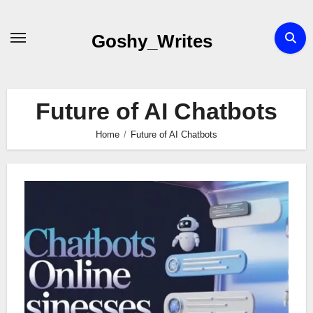
Skip
to
Goshy_Writes
content
Future of AI Chatbots
Home
Future of AI Chatbots