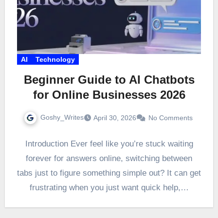
AI
Technology
Beginner Guide to AI Chatbots
for Online Businesses 2026
Goshy_Writes
April 30, 2026
No Comments
Introduction Ever feel like you’re stuck waiting
forever for answers online, switching between
tabs just to figure something simple out? It can get
frustrating when you just want quick help,…