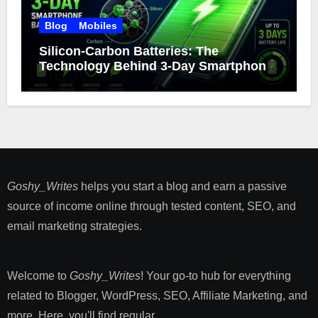
Blog
Mobiles
Silicon-Carbon Batteries: The
Technology Behind 3-Day Smartphone
Battery Life
Goshy_Writes
helps you start a blog and earn a passive
source of income online through tested content, SEO, and
email marketing strategies​.
Welcome to
Goshy_Writes
! Your go-to hub for everything
related to Blogger, WordPress, SEO, Affiliate Marketing, and
more. Here, you'll find regular ...