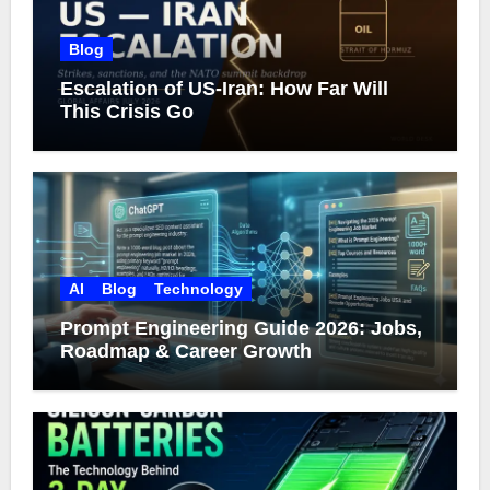
Blog
Escalation of US-Iran: How Far Will
This Crisis Go
AI
Blog
Technology
Prompt Engineering Guide 2026: Jobs,
Roadmap & Career Growth