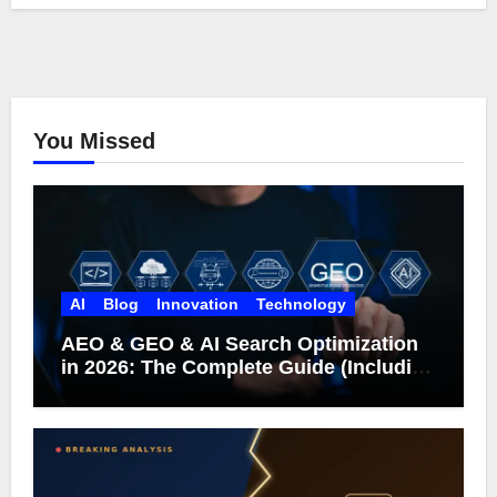
You Missed
AI
Blog
Innovation
Technology
AEO & GEO & AI Search Optimization
in 2026: The Complete Guide (Including
What Google Actually Says)