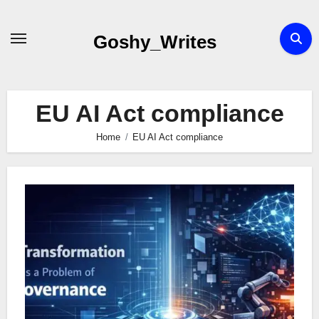
Skip
to
Goshy_Writes
content
EU AI Act compliance
Home
EU AI Act compliance