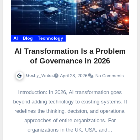
AI
Blog
Technology
AI Transformation Is a Problem
of Governance in 2026
Goshy_Writes
April 28, 2026
No Comments
Introduction: In 2026, AI transformation goes
beyond adding technology to existing systems. It
redefines the thinking, decision, and operational
approaches of entire organizations. For
organizations in the UK, USA, and…