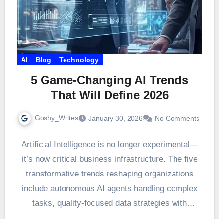
AI
Blog
Technology
5 Game-Changing AI Trends
That Will Define 2026
Goshy_Writes
January 30, 2026
No Comments
Artificial Intelligence is no longer experimental—
it’s now critical business infrastructure. The five
transformative trends reshaping organizations
include autonomous AI agents handling complex
tasks, quality-focused data strategies with
artificially generated datasets,…