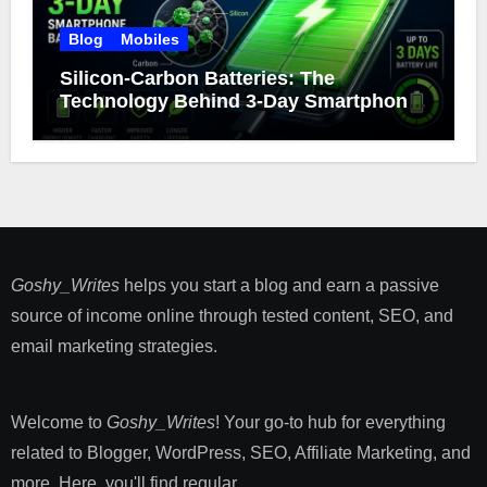
Blog
Mobiles
Silicon-Carbon Batteries: The
Technology Behind 3-Day Smartphone
Battery Life
Goshy_Writes
helps you start a blog and earn a passive
source of income online through tested content, SEO, and
email marketing strategies​.
Welcome to
Goshy_Writes
! Your go-to hub for everything
related to Blogger, WordPress, SEO, Affiliate Marketing, and
more. Here, you'll find regular ...