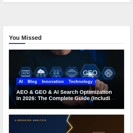
You Missed
AI
Blog
Innovation
Technology
AEO & GEO & AI Search Optimization
in 2026: The Complete Guide (Including
What Google Actually Says)