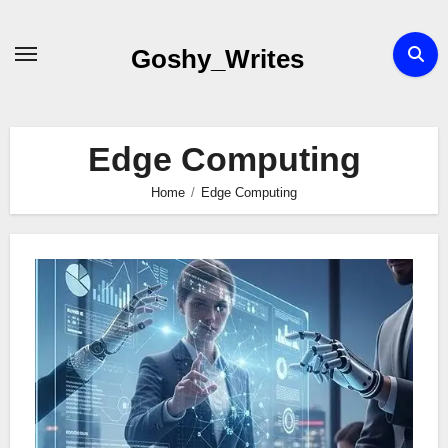
Skip
to
Goshy_Writes
content
Edge Computing
Home
Edge Computing