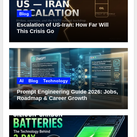
Blog
Escalation of US-Iran: How Far Will
This Crisis Go
AI
Blog
Technology
Prompt Engineering Guide 2026: Jobs,
Roadmap & Career Growth