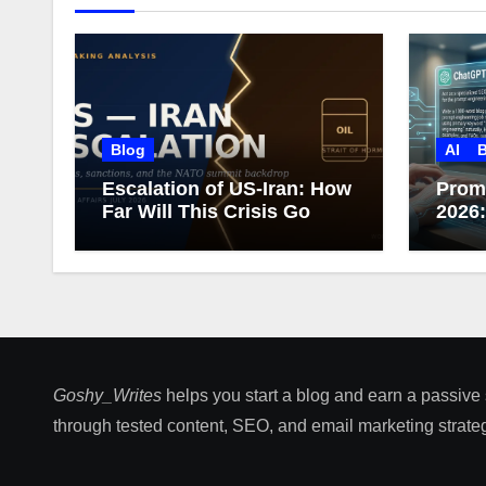
Blog
AI
B
Escalation of US-Iran: How
Prom
Far Will This Crisis Go
2026
Care
Goshy_Writes
helps you start a blog and earn a passive
through tested content, SEO, and email marketing strateg