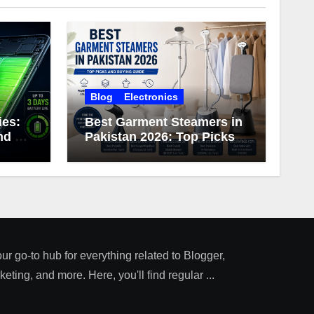
Blog
Electronics
ies:
Best Garment Steamers in
d 3-
Pakistan 2026: Top Picks
ery
and Buying Guide
our go-to hub for everything related to Blogger,
ting, and more. Here, you'll find regular ...