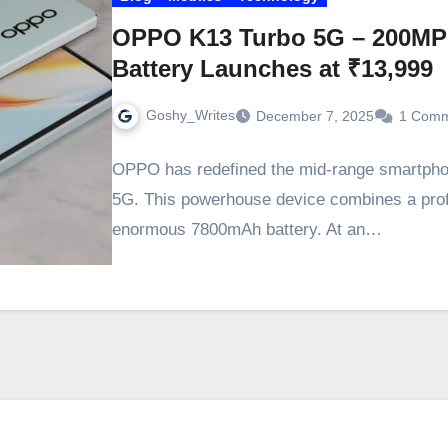
OPPO K13 Turbo 5G – 200M
Battery Launches at ₹13,999
Goshy_Writes
December 7, 2025
1 Com
OPPO has redefined the mid-range smartphon
5G. This powerhouse device combines a pro
enormous 7800mAh battery. At an…