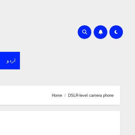
اردو
Home
DSLR-level camera phone