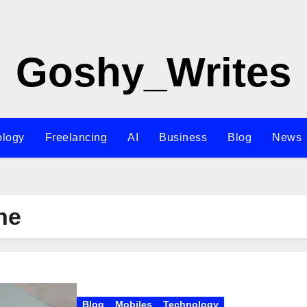
Goshy_Writes
ology
Freelancing
AI
Business
Blog
News
ne
Blog
Mobiles
Technology