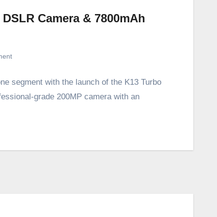
P DSLR Camera & 7800mAh
ment
e segment with the launch of the K13 Turbo
fessional-grade 200MP camera with an