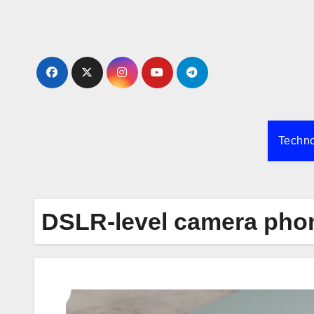
Skip
to
content
Techn
DSLR-level camera pho