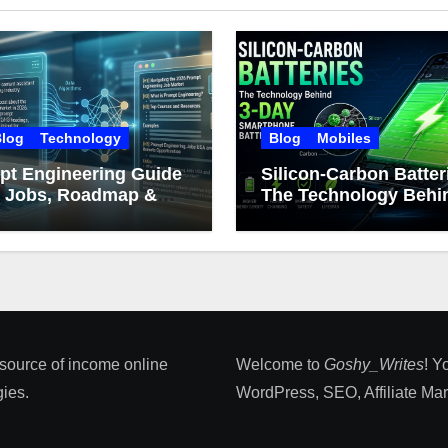
log
Technology
Blog
Mobiles
pt Engineering Guide
Silicon-Carbon Batter
: Jobs, Roadmap &
The Technology Behin
er Growth
Day Smartphone Batt
Life
 source of income online
Welcome to
Goshy_Writes
! Y
ies​.
WordPress, SEO, Affiliate Marke