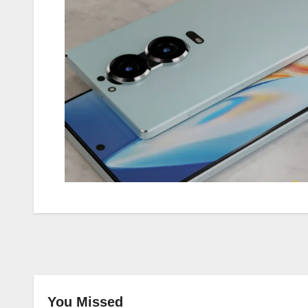
You Missed