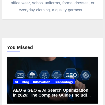
office wear, school uniforms, formal dresses, or
everyday clothing, a quality garment…
You Missed
AI
Blog
Innovation
Technology
AEO & GEO & AI Search Optimization
in 2026: The Complete Guide (Including
What Google Actually Says)