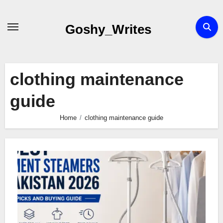
Skip
to
Goshy_Writes
content
clothing maintenance
guide
Home
clothing maintenance guide