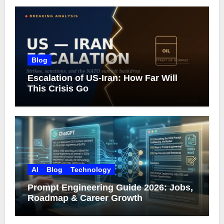
Blog
Escalation of US-Iran: How Far Will
This Crisis Go
AI
Blog
Technology
Prompt Engineering Guide 2026: Jobs,
Roadmap & Career Growth