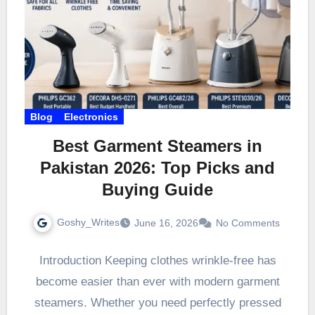
Blog
Electronics
Best Garment Steamers in
Pakistan 2026: Top Picks and
Buying Guide
Goshy_Writes
June 16, 2026
No Comments
Introduction Keeping clothes wrinkle-free has
become easier than ever with modern garment
steamers. Whether you need perfectly pressed