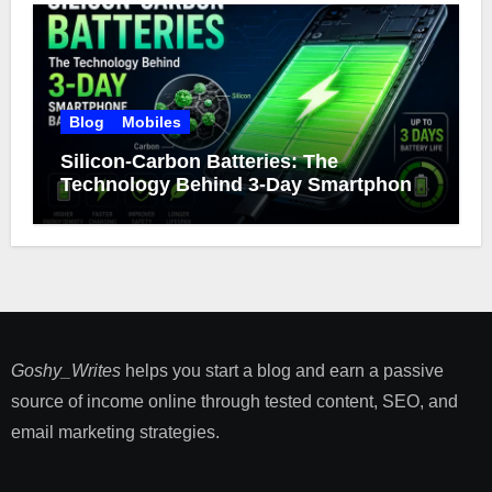
Blog
Mobiles
Silicon-Carbon Batteries: The
Technology Behind 3-Day Smartphone
Battery Life
Goshy_Writes
helps you start a blog and earn a passive
source of income online through tested content, SEO, and
email marketing strategies​.