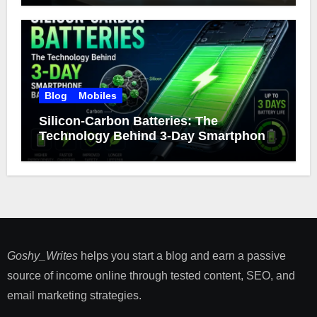
Blog
Mobiles
Silicon-Carbon Batteries: The
Technology Behind 3-Day Smartphone
Battery Life
Goshy_Writes
helps you start a blog and earn a passive
source of income online through tested content, SEO, and
email marketing strategies​.