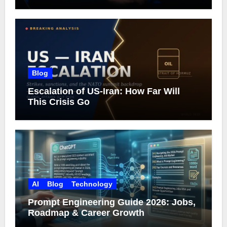
What Google Actually Says)
Blog
Escalation of US-Iran: How Far Will
This Crisis Go
AI
Blog
Technology
Prompt Engineering Guide 2026: Jobs,
Roadmap & Career Growth