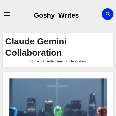
Skip
to
Goshy_Writes
content
Claude Gemini
Collaboration
Home
Claude Gemini Collaboration