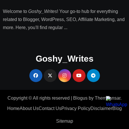
Welcome to
Goshy_Writes
! Your go-to hub for everything
related to Blogger, WordPress, SEO, Affiliate Marketing, and
more. Here, you'll find regular ...
Goshy_Writes
Copyright © All rights reserved
|
Blogus
by
Themeansar
.
Home
About Us
Contact Us
Privacy Policy
Disclaimer
Blog
Sitemap