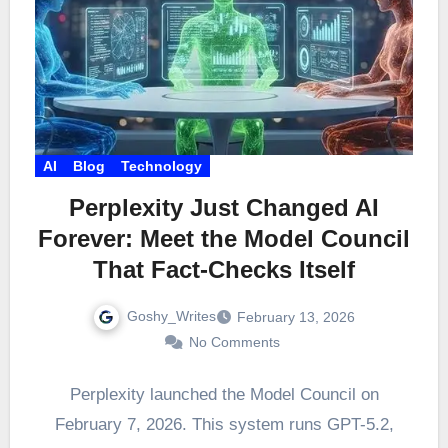
AI
Blog
Technology
Perplexity Just Changed AI
Forever: Meet the Model Council
That Fact-Checks Itself
Goshy_Writes
February 13, 2026
No Comments
Perplexity launched the Model Council on
February 7, 2026. This system runs GPT-5.2,