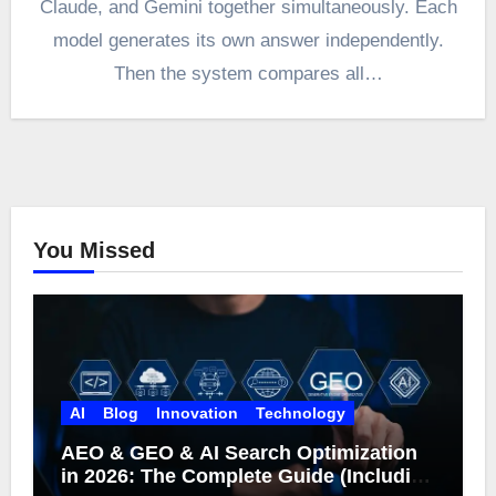
Claude, and Gemini together simultaneously. Each
model generates its own answer independently.
Then the system compares all…
You Missed
AI
Blog
Innovation
Technology
AEO & GEO & AI Search Optimization
in 2026: The Complete Guide (Including