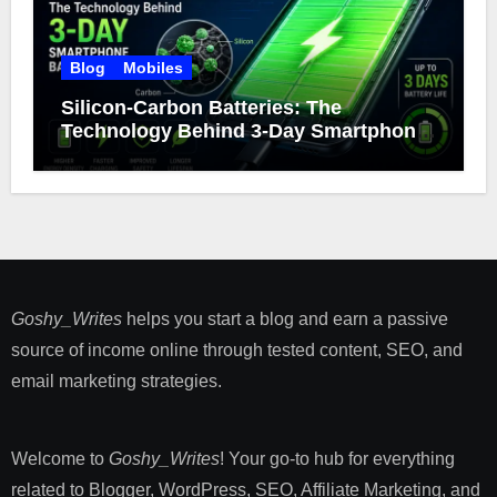
Blog
Mobiles
Silicon-Carbon Batteries: The
Technology Behind 3-Day Smartphone
Battery Life
Goshy_Writes
helps you start a blog and earn a passive
source of income online through tested content, SEO, and
email marketing strategies​.
Welcome to
Goshy_Writes
! Your go-to hub for everything
related to Blogger, WordPress, SEO, Affiliate Marketing, and