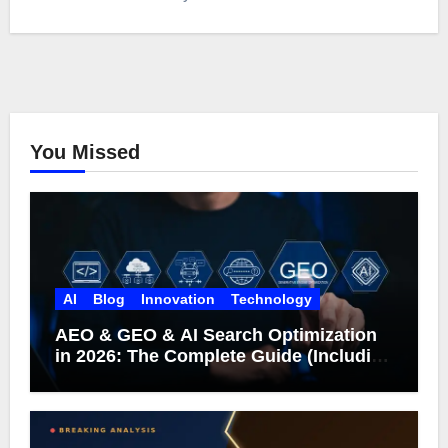
You Missed
AI
Blog
Innovation
Technology
AEO & GEO & AI Search Optimization
in 2026: The Complete Guide (Including
What Google Actually Says)