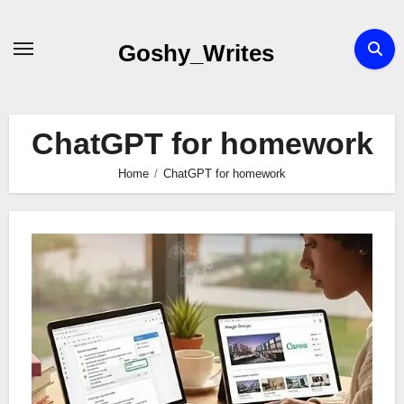
Skip
to
Goshy_Writes
content
ChatGPT for homework
Home
ChatGPT for homework