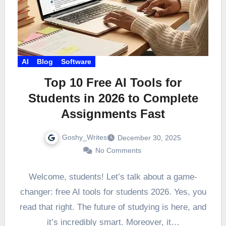
AI
Blog
Software
Top 10 Free AI Tools for
Students in 2026 to Complete
Assignments Fast
Goshy_Writes
December 30, 2025
No Comments
Welcome, students! Let’s talk about a game-
changer: free AI tools for students 2026. Yes, you
read that right. The future of studying is here, and
it’s incredibly smart. Moreover, it…