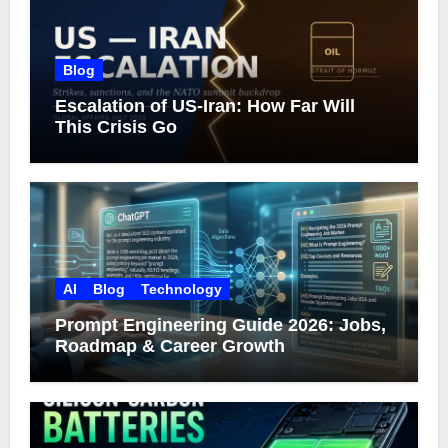
Blog
Escalation of US-Iran: How Far Will
This Crisis Go
AI
Blog
Technology
Prompt Engineering Guide 2026: Jobs,
Roadmap & Career Growth