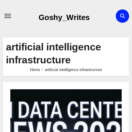
Skip
to
Goshy_Writes
content
artificial intelligence
infrastructure
Home
artificial intelligence infrastructure