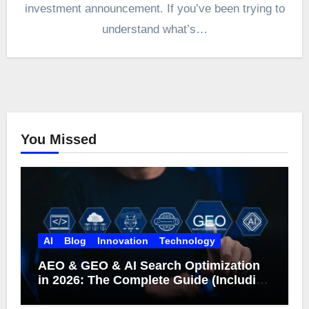
investment announcement. If you’ve been trying to
understand what’s…
You Missed
AI
Blog
Innovation
Technology
AEO & GEO & AI Search Optimization
in 2026: The Complete Guide (Including
What Google Actually Says)