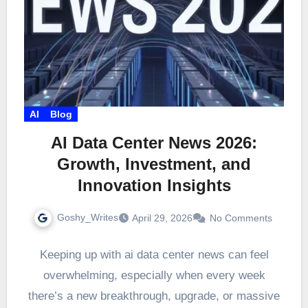
AI
Blog
AI Data Center News 2026:
Growth, Investment, and
Innovation Insights
Goshy_Writes
April 29, 2026
No Comments
Keeping up with ai data center news can feel
overwhelming, especially when every week
there’s a new breakthrough, upgrade, or massive