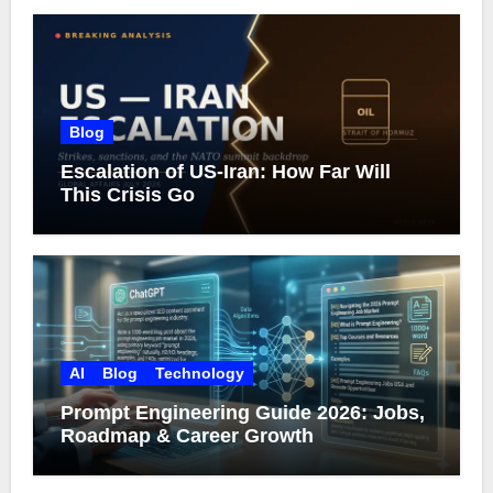
Blog
Escalation of US-Iran: How Far Will
This Crisis Go
AI
Blog
Technology
Prompt Engineering Guide 2026: Jobs,
Roadmap & Career Growth