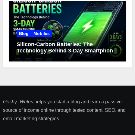
Blog
Mobiles
Silicon-Carbon Batteries: The
Technology Behind 3-Day Smartphone
Battery Life
Goshy_Writes
helps you start a blog and earn a passive
source of income online through tested content, SEO, and
email marketing strategies​.