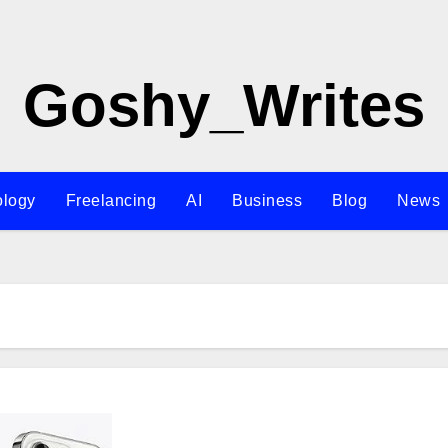
Goshy_Writes
ology
Freelancing
AI
Business
Blog
News