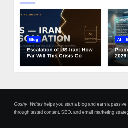
Blog
AI
B
Escalation of US-Iran: How
Prom
Far Will This Crisis Go
2026
Care
Goshy_Writes
helps you start a blog and earn a passive
through tested content, SEO, and email marketing strateg