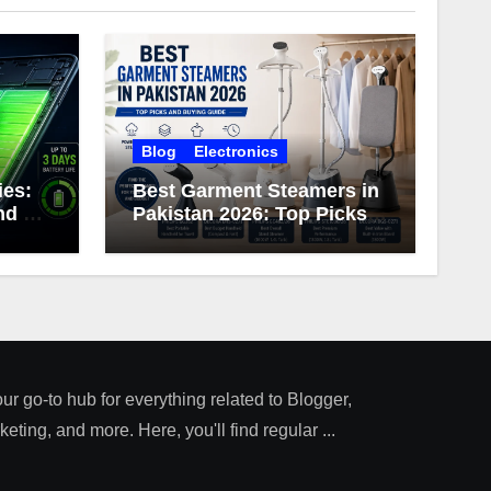
Blog
Electronics
ies:
Best Garment Steamers in
d 3-
Pakistan 2026: Top Picks
ery
and Buying Guide
our go-to hub for everything related to Blogger,
ting, and more. Here, you'll find regular ...