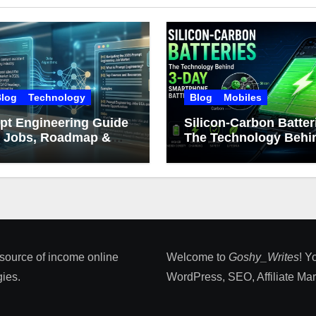
log
Technology
Blog
Mobiles
pt Engineering Guide
Silicon-Carbon Batter
: Jobs, Roadmap &
The Technology Behin
er Growth
Day Smartphone Batt
Life
 source of income online
Welcome to
Goshy_Writes
! Y
ies​.
WordPress, SEO, Affiliate Marke