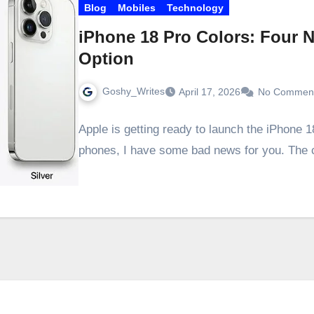
Blog
Mobiles
Technology
iPhone 18 Pro Colors: Four 
Option
Goshy_Writes
April 17, 2026
No Commen
Apple is getting ready to launch the iPhone 1
phones, I have some bad news for you. The 