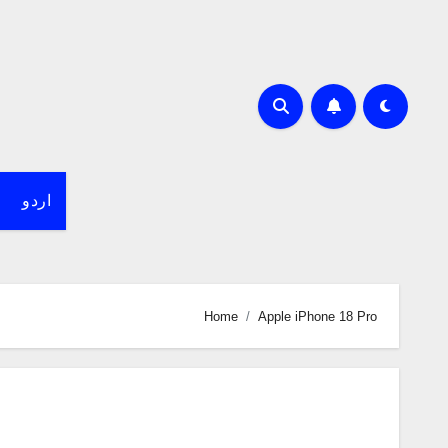
اردو
Home
Apple iPhone 18 Pro