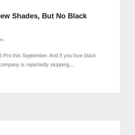
New Shades, But No Black
ts
8 Pro this September. And if you love black
company is reportedly skipping…