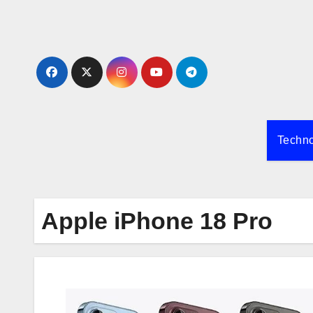
Skip
to
content
Techn
Apple iPhone 18 Pro