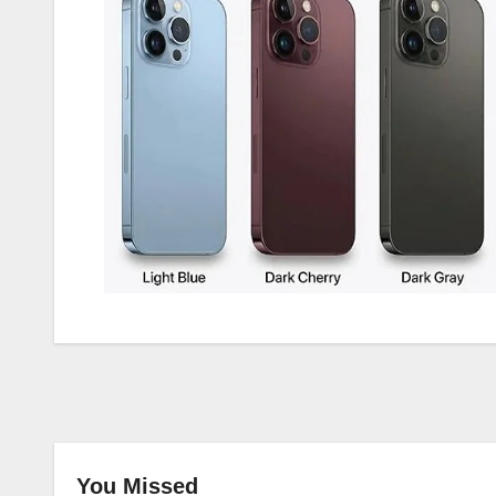
You Missed