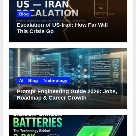
Blog
Escalation of US-Iran: How Far Will
This Crisis Go
AI
Blog
Technology
Prompt Engineering Guide 2026: Jobs,
Roadmap & Career Growth