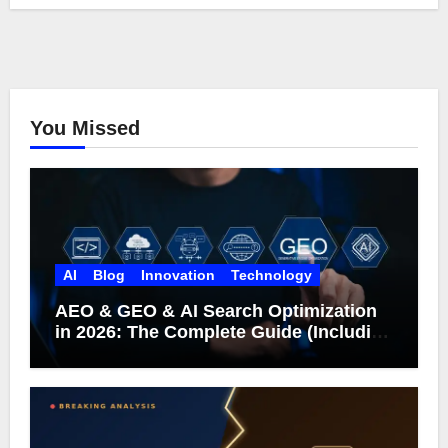
You Missed
AI
Blog
Innovation
Technology
AEO & GEO & AI Search Optimization
in 2026: The Complete Guide (Including
What Google Actually Says)