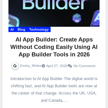
AI
Blog
Technology
AI App Builder: Create Apps
Without Coding Easily Using AI
App Builder Tools in 2026
Goshy_Writes
April 27, 2026
No Comments
Introduction to AI App Builder The digital world is
shifting fast, and AI App Builder tools are now at
the center of that change. Across the UK, USA,
and Canada,…