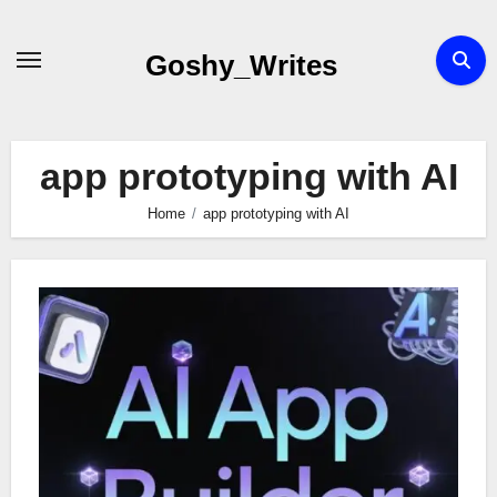
Skip
to
Goshy_Writes
content
app prototyping with AI
Home
app prototyping with AI