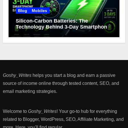
Blog
Mobiles
Silicon-Carbon Batteries: The
Technology Behind 3-Day Smartphone
Battery Life
Goshy_Writes
helps you start a blog and earn a passive
source of income online through tested content, SEO, and
email marketing strategies​.
Welcome to
Goshy_Writes
! Your go-to hub for everything
related to Blogger, WordPress, SEO, Affiliate Marketing, and
more. Here, you'll find regular ...