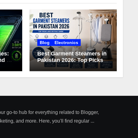
Blog
Electronics
ies:
Best Garment Steamers in
d 3-
Pakistan 2026: Top Picks
ery
and Buying Guide
our go-to hub for everything related to Blogger,
ting, and more. Here, you'll find regular ...