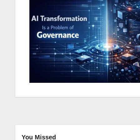
You Missed