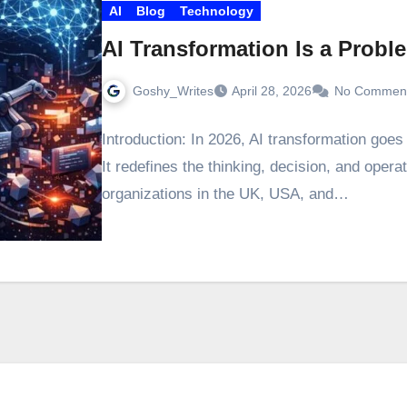
AI
Blog
Technology
AI Transformation Is a Probl
Goshy_Writes
April 28, 2026
No Commen
Introduction: In 2026, AI transformation goe
It redefines the thinking, decision, and opera
organizations in the UK, USA, and…