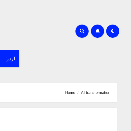
اردو
Home
AI transformation