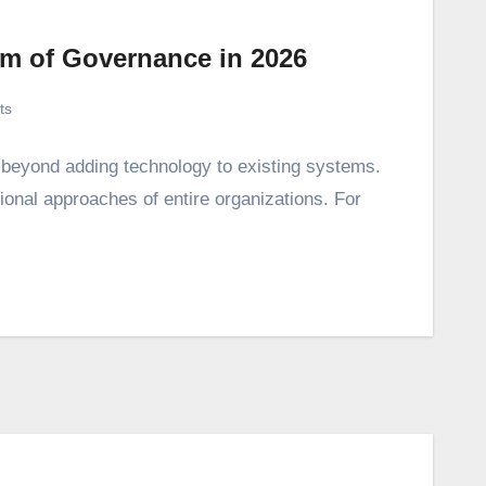
em of Governance in 2026
ts
s beyond adding technology to existing systems.
tional approaches of entire organizations. For