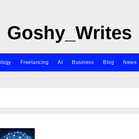
Goshy_Writes
ology
Freelancing
AI
Business
Blog
News