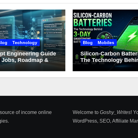
log
Technology
Blog
Mobiles
pt Engineering Guide
Silicon-Carbon Batter
: Jobs, Roadmap &
The Technology Behin
er Growth
Day Smartphone Batt
Life
 source of income online
Welcome to
Goshy_Writes
! Y
ies​.
WordPress, SEO, Affiliate Marke