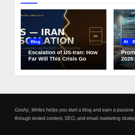
Blog
AI
B
Escalation of US-Iran: How
Prom
Far Will This Crisis Go
2026
Care
Goshy_Writes
helps you start a blog and earn a passive
through tested content, SEO, and email marketing strateg