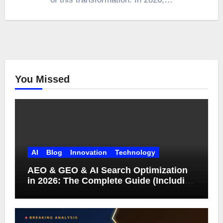
You Missed
AI
Blog
Innovation
Technology
AEO & GEO & AI Search Optimization
in 2026: The Complete Guide (Including
What Google Actually Says)