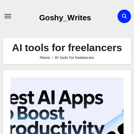
Skip
to
Goshy_Writes
content
AI tools for freelancers
Home
AI tools for freelancers