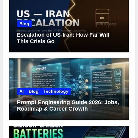
Blog
Escalation of US-Iran: How Far Will
This Crisis Go
AI
Blog
Technology
Prompt Engineering Guide 2026: Jobs,
Roadmap & Career Growth