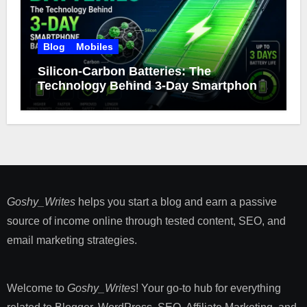
Blog
Mobiles
Silicon-Carbon Batteries: The
Technology Behind 3-Day Smartphone
Battery Life
Goshy_Writes
helps you start a blog and earn a passive
source of income online through tested content, SEO, and
email marketing strategies​.
Welcome to
Goshy_Writes
! Your go-to hub for everything