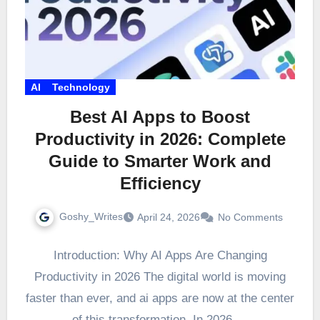
AI
Technology
Best AI Apps to Boost
Productivity in 2026: Complete
Guide to Smarter Work and
Efficiency
Goshy_Writes
April 24, 2026
No Comments
Introduction: Why AI Apps Are Changing
Productivity in 2026 The digital world is moving
faster than ever, and ai apps are now at the center
of this transformation. In 2026,…