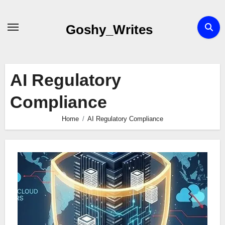
Skip
to
Goshy_Writes
content
AI Regulatory
Compliance
Home
AI Regulatory Compliance