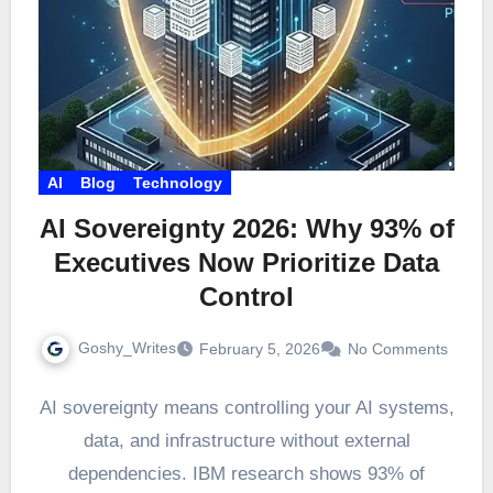
AI
Blog
Technology
AI Sovereignty 2026: Why 93% of
Executives Now Prioritize Data
Control
Goshy_Writes
February 5, 2026
No Comments
AI sovereignty means controlling your AI systems,
data, and infrastructure without external
dependencies. IBM research shows 93% of