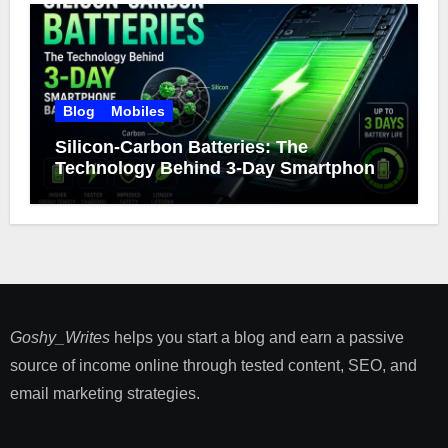
Blog
Mobiles
Silicon-Carbon Batteries: The
Technology Behind 3-Day Smartphone
Battery Life
Goshy_Writes
helps you start a blog and earn a passive
source of income online through tested content, SEO, and
email marketing strategies​.