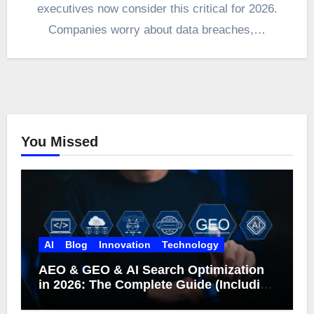
executives now consider this critical for 2026.
Companies worry about data breaches,…
You Missed
AI
Blog
Innovation
Technology
AEO & GEO & AI Search Optimization
in 2026: The Complete Guide (Including
What Google Actually Says)