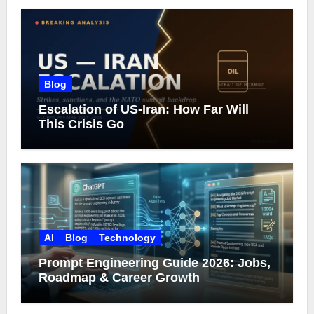
Blog
Escalation of US-Iran: How Far Will
This Crisis Go
AI
Blog
Technology
Prompt Engineering Guide 2026: Jobs,
Roadmap & Career Growth