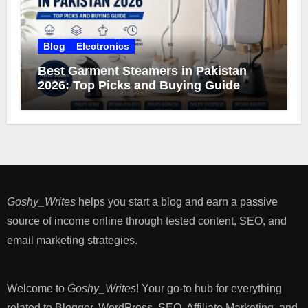
Blog
Electronics
Best Garment Steamers in Pakistan
2026: Top Picks and Buying Guide
Goshy_Writes
helps you start a blog and earn a passive
source of income online through tested content, SEO, and
email marketing strategies​.
Welcome to
Goshy_Writes
! Your go-to hub for everything
related to Blogger, WordPress, SEO, Affiliate Marketing, and