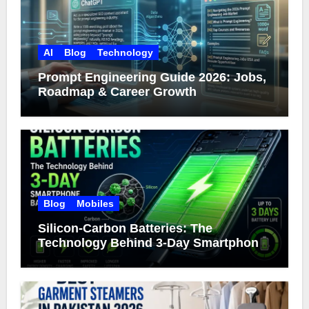
AI
Blog
Technology
Prompt Engineering Guide 2026: Jobs,
Roadmap & Career Growth
Blog
Mobiles
Silicon-Carbon Batteries: The
Technology Behind 3-Day Smartphone
Battery Life