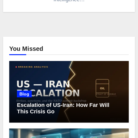
You Missed
Blog
Escalation of US-Iran: How Far Will
This Crisis Go