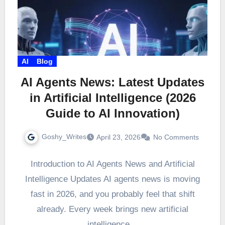
AI
Blog
AI Agents News: Latest Updates
in Artificial Intelligence (2026
Guide to AI Innovation)
Goshy_Writes
April 23, 2026
No Comments
Introduction to AI Agents News and Artificial
Intelligence Updates AI agents news is moving
fast in 2026, and you probably feel that shift
already. Every week brings new artificial
intelligence…