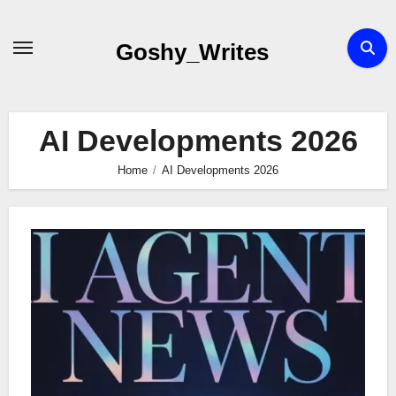
Skip
to
Goshy_Writes
content
AI Developments 2026
Home
AI Developments 2026