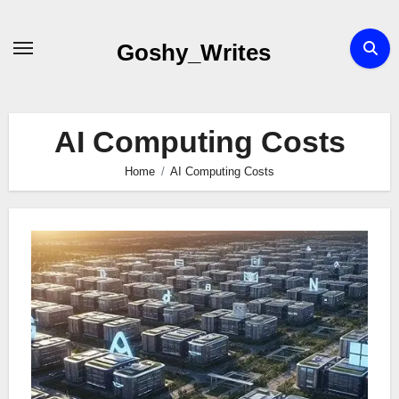
Skip
to
Goshy_Writes
content
AI Computing Costs
Home
AI Computing Costs