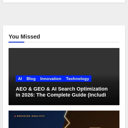
You Missed
AI
Blog
Innovation
Technology
AEO & GEO & AI Search Optimization
in 2026: The Complete Guide (Including
What Google Actually Says)