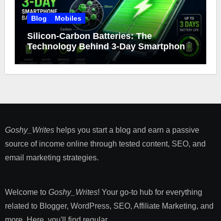
Blog
Mobiles
Silicon-Carbon Batteries: The
Technology Behind 3-Day Smartphone
Battery Life
Goshy_Writes
helps you start a blog and earn a passive
source of income online through tested content, SEO, and
email marketing strategies​.
Welcome to
Goshy_Writes
! Your go-to hub for everything
related to Blogger, WordPress, SEO, Affiliate Marketing, and
more. Here, you'll find regular ...