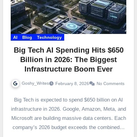
AI
Blog
Technology
Big Tech AI Spending Hits $650
Billion in 2026: The Biggest
Infrastructure Boom Ever
Goshy_Writes
February 8, 2026
No Comments
Big Tech is expected to spend $650 billion on AI
infrastructure in 2026. Google, Amazon, Meta, and
Microsoft are building massive data centers. Each
company’s 2026 budget exceeds the combined…