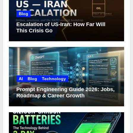
Blog
Escalation of US-Iran: How Far Will
This Crisis Go
AI
Blog
Technology
Prompt Engineering Guide 2026: Jobs,
Roadmap & Career Growth